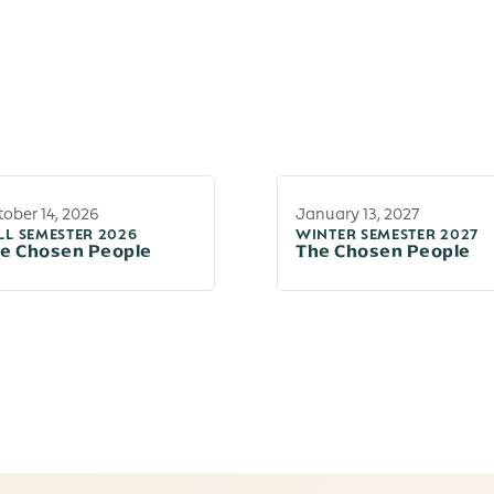
ober 14, 2026
January 13, 2027
LL SEMESTER 2026
WINTER SEMESTER 2027
e Chosen People
The Chosen People