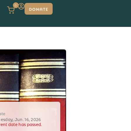
0
DONATE
ate
uesday, Jun. 16, 2026
vent date has passed.