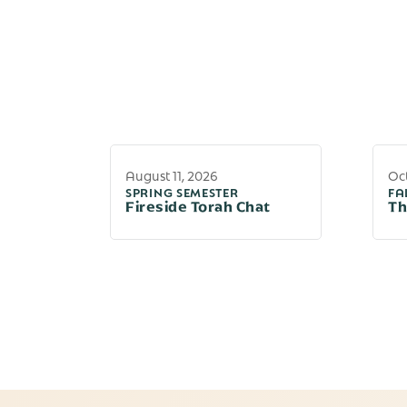
August 11, 2026
Oct
SPRING SEMESTER
FA
Fireside Torah Chat
Th