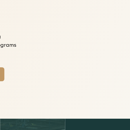
g
rograms