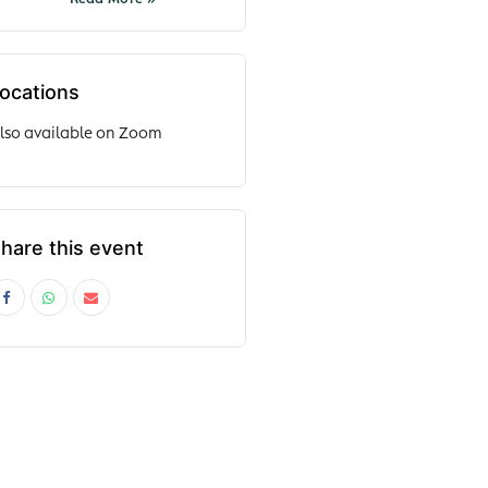
ocations
lso available on Zoom
hare this event