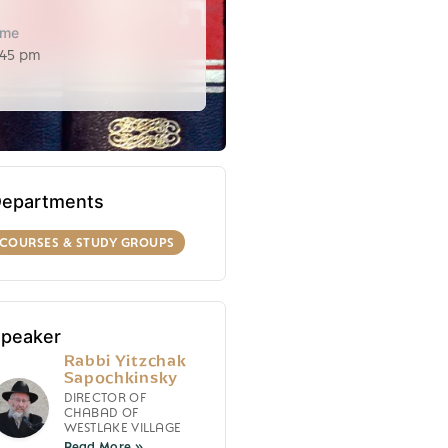
ime
:45 pm
epartments
COURSES & STUDY GROUPS
peaker
Rabbi Yitzchak
Sapochkinsky
DIRECTOR OF
CHABAD OF
WESTLAKE VILLAGE