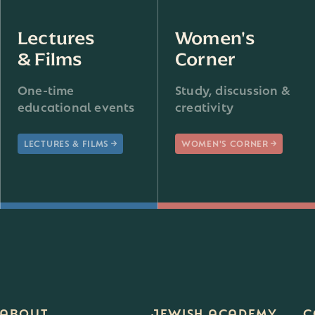
Lectures
Women's
& Films
Corner
One-time
Study, discussion &
educational events
creativity
LECTURES & FILMS
WOMEN'S CORNER
ABOUT
JEWISH ACADEMY
C