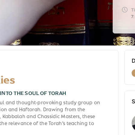
T
7
D
ies
INTO THE SOUL OF TORAH
S
tful and thought-provoking study group on
ion and Haftorah. Drawing from the
 Kabbalah and Chassidic Masters, these
 the relevance of the Torah’s teaching to