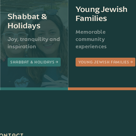
Young Jewish
Shabbat &
Families
Holidays
Memorable
Joy, tranquility and
community
inspiration
experiences
SHABBAT & HOLIDAYS
YOUNG JEWISH FAMILIES
ONTACT