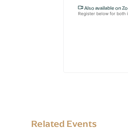
Also available on Z
Register below for both
Related Events