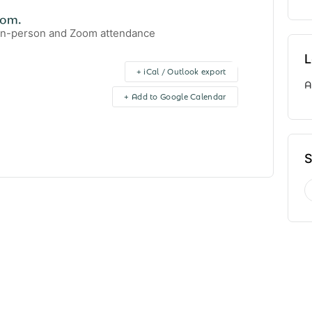
oom.
 in-person and Zoom attendance
L
+ iCal / Outlook export
A
+ Add to Google Calendar
S