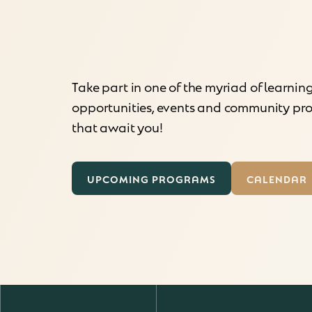
Take part in one of the myriad of learnin
opportunities, events and community p
that await you!
UPCOMING PROGRAMS
CALENDAR