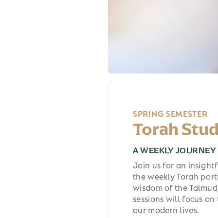
SPRING SEMESTER
Torah Stud
A WEEKLY JOURNEY 
Join us for an insigh
the weekly Torah port
wisdom of the Talmud,
sessions will focus on
our modern lives.