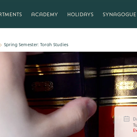
RTMENTS
ACADEMY
HOLIDAYS
SYNAGOGUE
Spring Semester: Torah Studies
D
T
E