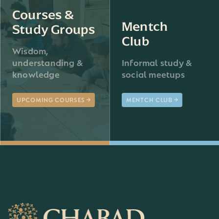
Courses &
Mentch
Study Groups
Club
Wisdom,
understanding &
Informal study &
knowledge
social meetups
UPCOMING COURSES
MENTCH CLUB