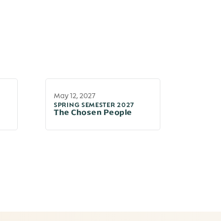
May 12, 2027
SPRING SEMESTER 2027
The Chosen People