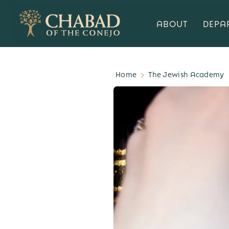
ABOUT
DEPA
Home
The Jewish Academy