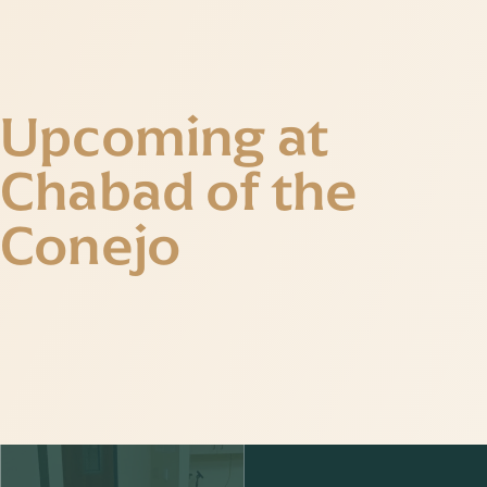
Upcoming at
Chabad of the
Conejo