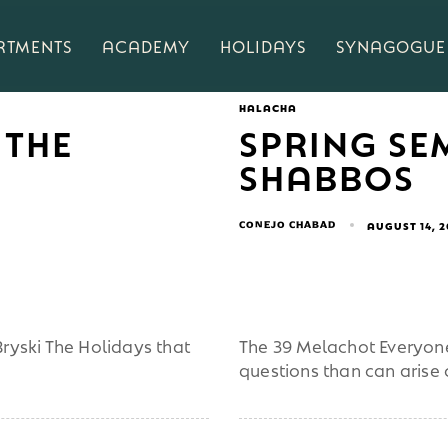
RTMENTS
ACADEMY
HOLIDAYS
SYNAGOGUE
HALACHA
 THE
SPRING SE
SHABBOS
CONEJO CHABAD
AUGUST 14, 
ryski The Holidays that
The 39 Melachot Everyone
questions than can arise