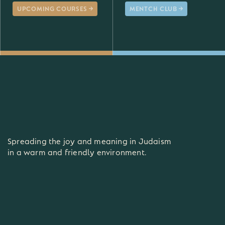
UPCOMING COURSES
MENTCH CLUB
Spreading the joy and meaning in Judaism
in a warm and friendly environment.