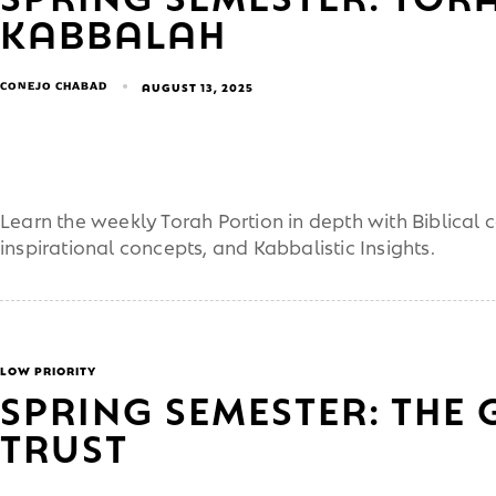
KABBALAH
CONEJO CHABAD
AUGUST 13, 2025
Learn the weekly Torah Portion in depth with Biblical
inspirational concepts, and Kabbalistic Insights.
LOW PRIORITY
SPRING SEMESTER: THE 
TRUST