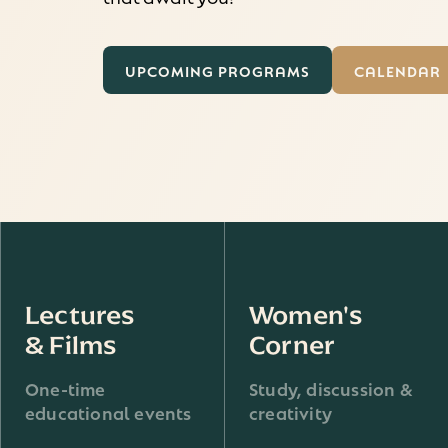
UPCOMING PROGRAMS
CALENDAR
Lectures
Women's
& Films
Corner
One-time
Study, discussion &
educational events
creativity