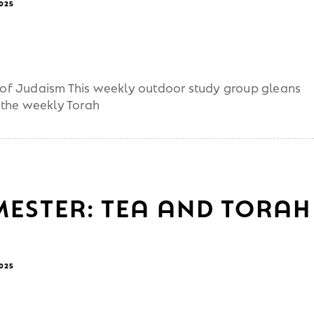
2025
ot of Judaism This weekly outdoor study group gleans
 the weekly Torah
MESTER: TEA AND TORAH
2025