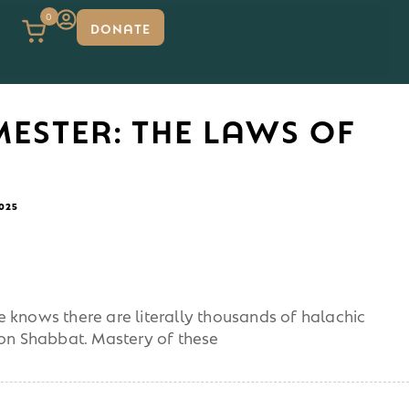
0
DONATE
MESTER: THE LAWS OF
2025
 knows there are literally thousands of halachic
 on Shabbat. Mastery of these