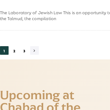
The Laboratory of Jewish Law This is an opportunity to
the Talmud, the compilation
1
2
3
Upcoming at
Chabad of the