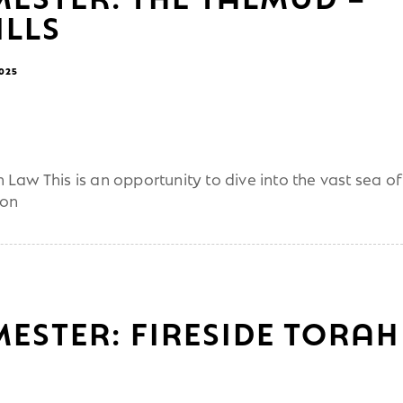
LLS
2025
Law This is an opportunity to dive into the vast sea of
ion
MESTER: FIRESIDE TORAH