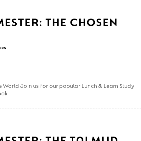
MESTER: THE CHOSEN
2025
 World Join us for our popular Lunch & Learn Study
ook
MESTER: THE TALMUD –