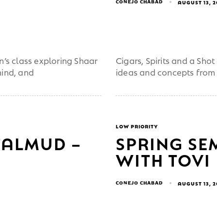
CONEJO CHABAD
AUGUST 13, 
s class exploring Shaar
Cigars, Spirits and a Sh
mind, and
ideas and concepts from
LOW PRIORITY
TALMUD –
SPRING SE
WITH TOVI
CONEJO CHABAD
AUGUST 13, 