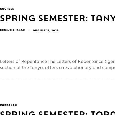
COURSES
SPRING SEMESTER: TANY
CONEJO CHABAD
AUGUST 13, 2025
Letters of Repentance The Letters of Repentance (Iger
section of the Tanya, offers a revolutionary and com
KABBALAH
SPRING SEMESTER: TOR