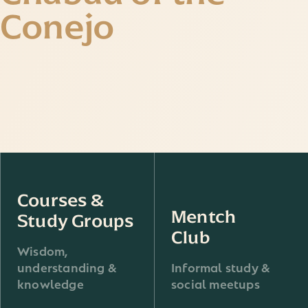
Conejo
Courses &
Mentch
Study Groups
Club
Wisdom,
understanding &
Informal study &
knowledge
social meetups