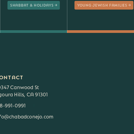
SHABBAT & HOLIDAYS
YOUNG JEWISH FAMILIES
ONTACT
0347 Canwood St
oura Hills, CA 91301
18-991-0991
3
nfo@chabadconejo.com