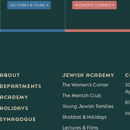
LECTURES & FILMS
WOMEN'S CORNER
ABOUT
JEWISH ACADEMY
C
The Women's Corner
3
DEPARTMENTS
Ag
The Mentch Club
3
ACADEMY
8
Young Jewish Families
HOLIDAYS
i
Shabbat & Holidays
SYNAGOGUE
Lectures & Films