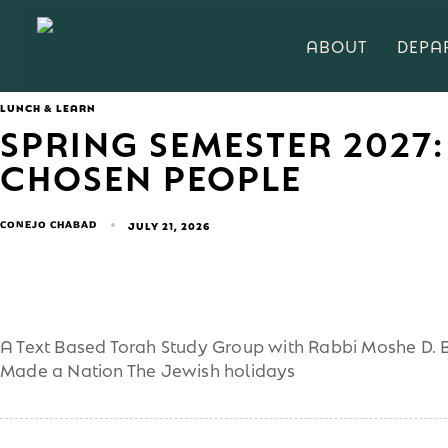
ABOUT
DEPA
LUNCH & LEARN
SPRING SEMESTER 2027:
CHOSEN PEOPLE
CONEJO CHABAD
JULY 21, 2026
A Text Based Torah Study Group with Rabbi Moshe D. B
Made a Nation The Jewish holidays