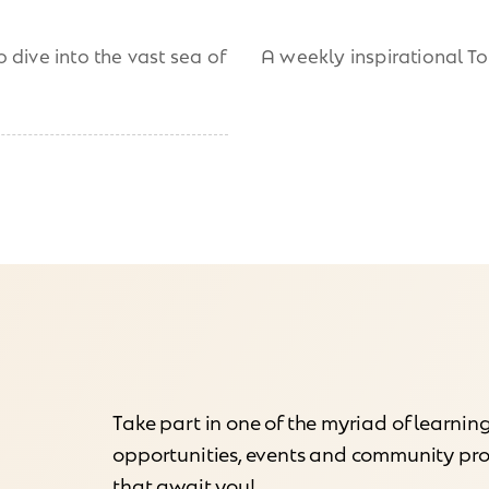
 dive into the vast sea of
A weekly inspirational T
Take part in one of the myriad of learnin
opportunities, events and community p
that await you!