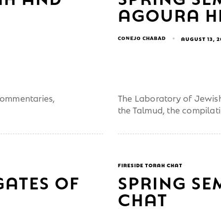
AGOURA HI
CONEJO CHABAD
AUGUST 13, 
 commentaries,
The Laboratory of Jewish 
the Talmud, the compilat
FIRESIDE TORAH CHAT
GATES OF
SPRING SE
CHAT