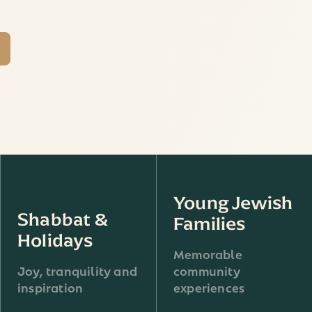
Young Jewish
Shabbat &
Families
Holidays
Memorable
Joy, tranquility and
community
inspiration
experiences