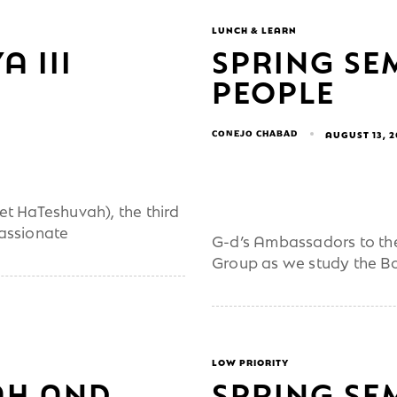
LUNCH & LEARN
A III
SPRING SE
PEOPLE
CONEJO CHABAD
AUGUST 13, 
et HaTeshuvah), the third
passionate
G-d’s Ambassadors to the
Group as we study the B
LOW PRIORITY
AH AND
SPRING SE