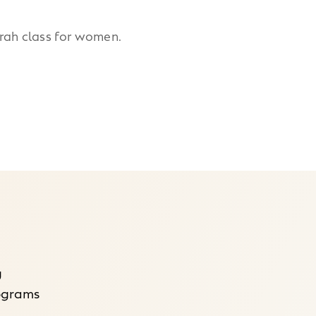
orah class for women.
g
rograms