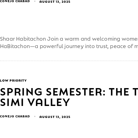
CONEJO CHABAD
AUGUST 13, 2025
Shaar Habitachon Join a warm and welcoming women’
HaBitachon—a powerful journey into trust, peace of 
LOW PRIORITY
SPRING SEMESTER: THE 
SIMI VALLEY
CONEJO CHABAD
AUGUST 13, 2025