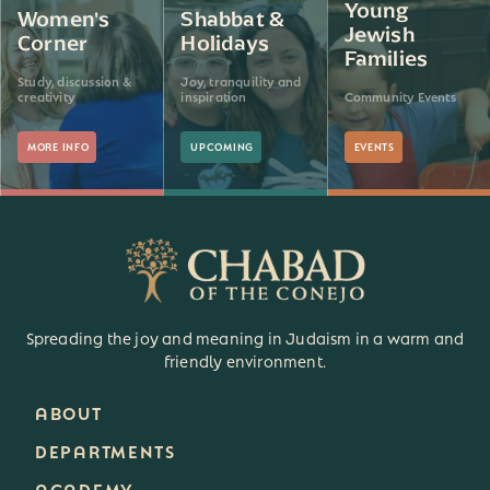
Young
Women's
Shabbat &
Jewish
Corner
Holidays
Families
Study, discussion &
Joy, tranquility and
creativity
inspiration
Community Events
MORE INFO
UPCOMING
EVENTS
Spreading the joy and meaning in Judaism in a warm and
friendly environment.
ABOUT
DEPARTMENTS
ACADEMY