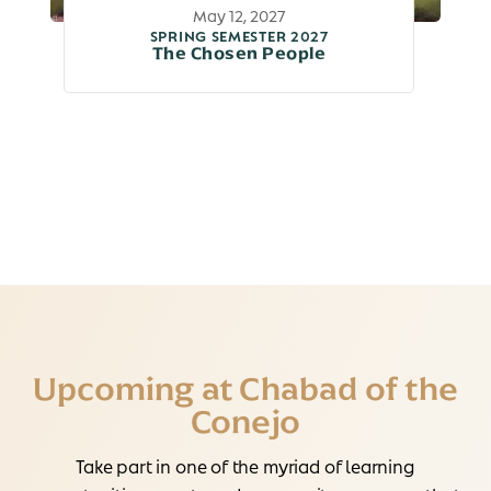
May 12, 2027
SPRING SEMESTER 2027
The Chosen People
Upcoming at Chabad of the
Conejo
Take part in one of the myriad of learning