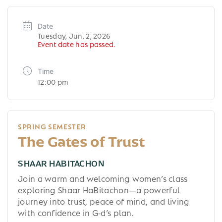
Date
Tuesday, Jun. 2, 2026
Event date has passed.
Time
12:00 pm
SPRING SEMESTER
The Gates of Trust
SHAAR HABITACHON
Join a warm and welcoming women’s class
exploring Shaar HaBitachon—a powerful
journey into trust, peace of mind, and living
with confidence in G‑d’s plan.