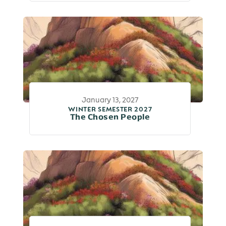
January 13, 2027
WINTER SEMESTER 2027
The Chosen People