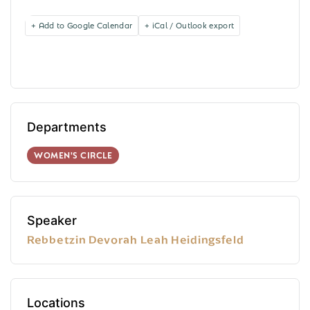
+ Add to Google Calendar
+ iCal / Outlook export
Departments
WOMEN'S CIRCLE
Speaker
Rebbetzin Devorah Leah Heidingsfeld
Locations