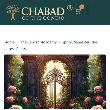
0
Home
The Jewish Academy
Spring Semester: The
Gates of Trust