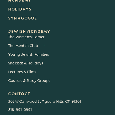
HOLIDAYS
SYNAGOGUE
JEWISH ACADEMY
The Women's Corner
The Mentch Club
3
Young Jewish Families
Shabbat & Holidays
Lectures & Films
Courses & Study Groups
CONTACT
30347 Canwood St Agoura Hills, CA 91301
818-991-0991
3