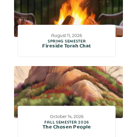
August 11, 2026
SPRING SEMESTER
Fireside Torah Chat
October 14, 2026
FALL SEMESTER 2026
The Chosen People