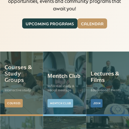
opportunities, events and community programs that
await you!
UPCOMING PROGRAMS
CALENDAR
Courses &
Study
Lectures &
Mentch Club
Groups
Films
Informal study &
Interactive study
social meetups
Educational events
COURSES
MENTCH CLUB
JOIN