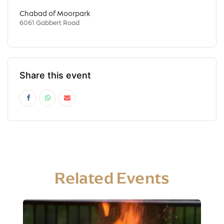
Chabad of Moorpark
6061 Gabbert Road
Share this event
Related Events