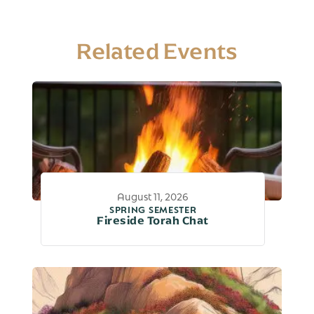
Related Events
August 11, 2026
SPRING SEMESTER
Fireside Torah Chat