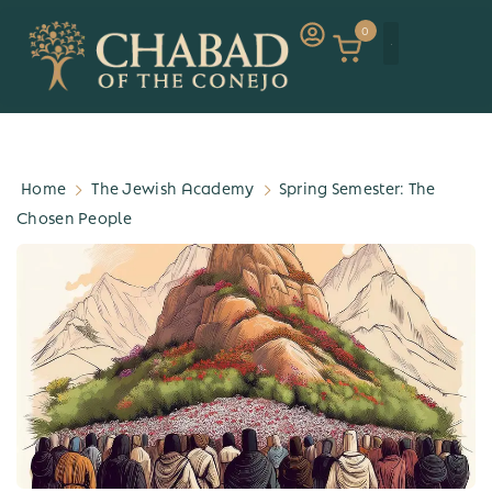
0
Home
The Jewish Academy
Spring Semester: The
Chosen People