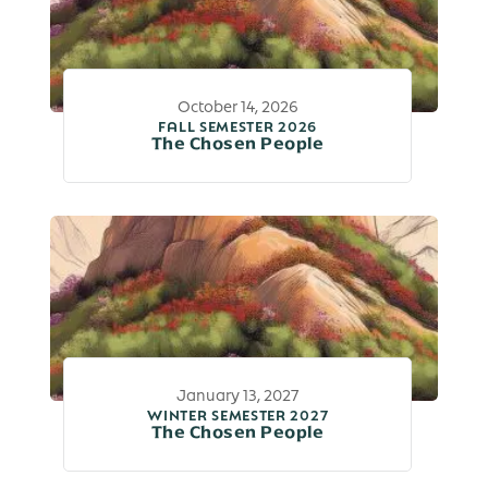
October 14, 2026
FALL SEMESTER 2026
The Chosen People
January 13, 2027
WINTER SEMESTER 2027
The Chosen People