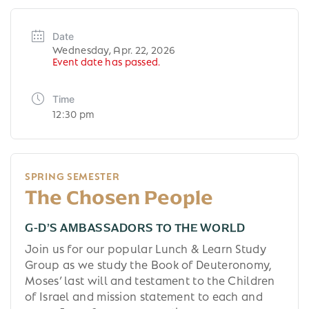
Date
Wednesday, Apr. 22, 2026
Event date has passed.
Time
12:30 pm
SPRING SEMESTER
The Chosen People
G-D’S AMBASSADORS TO THE WORLD
Join us for our popular Lunch & Learn Study
Group as we study the Book of Deuteronomy,
Moses’ last will and testament to the Children
of Israel and mission statement to each and