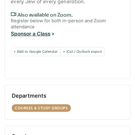
every Jew of every generation.
Also available on Zoom.
Register below for both in-person and Zoom
attendance
Sponsor a Class
+ Add to Google Calendar
+ iCal / Outlook export
Departments
COURSES & STUDY GROUPS