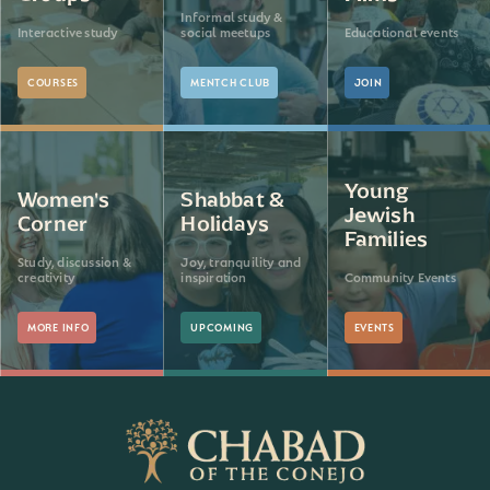
Informal study &
Interactive study
social meetups
Educational events
COURSES
MENTCH CLUB
JOIN
Young
Women's
Shabbat &
Jewish
Corner
Holidays
Families
Study, discussion &
Joy, tranquility and
creativity
inspiration
Community Events
MORE INFO
UPCOMING
EVENTS