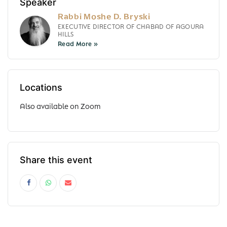
Speaker
Rabbi Moshe D. Bryski
EXECUTIVE DIRECTOR OF CHABAD OF AGOURA
HILLS
Locations
Also available on Zoom
Share this event