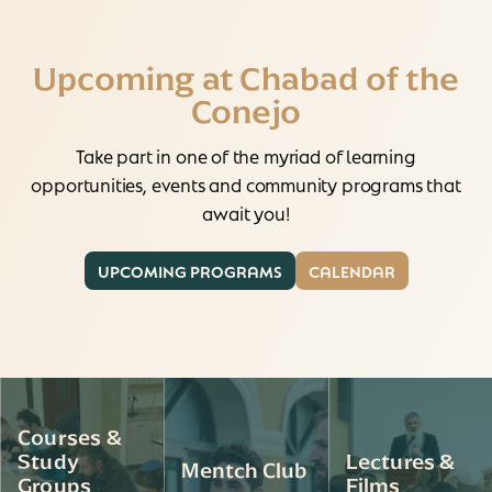
Upcoming at Chabad of the
Conejo
Take part in one of the myriad of learning
opportunities, events and community programs that
await you!
UPCOMING PROGRAMS
CALENDAR
Courses &
Study
Lectures &
Mentch Club
Groups
Films