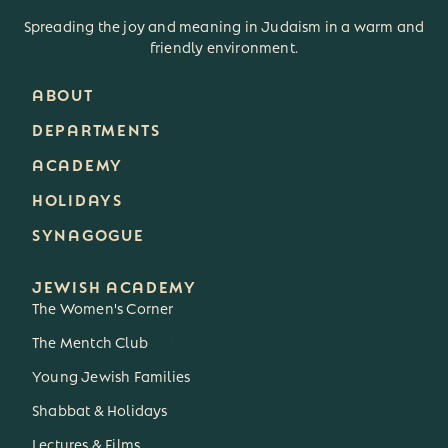
Spreading the joy and meaning in Judaism in a warm and
friendly environment.
ABOUT
DEPARTMENTS
ACADEMY
HOLIDAYS
SYNAGOGUE
JEWISH ACADEMY
The Women's Corner
The Mentch Club
3
Young Jewish Families
Shabbat & Holidays
Lectures & Films