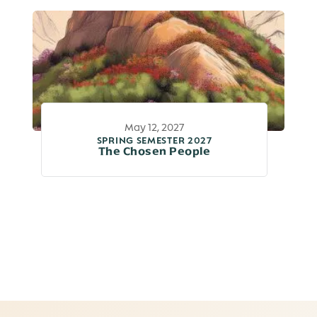
May 12, 2027
SPRING SEMESTER 2027
The Chosen People