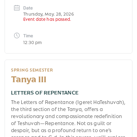
Date
Thursday, May. 28, 2026
Event date has passed.
Time
12:30 pm
SPRING SEMESTER
Tanya III
LETTERS OF REPENTANCE
The Letters of Repentance (Igeret HaTeshuvah),
the third section of the Tanya, offers a
revolutionary and compassionate redefinition
of Teshuvah—Repentance. Not as guilt or
despair, but as a profound return to one’s
essence and to G-d. In this course, we’ll explore