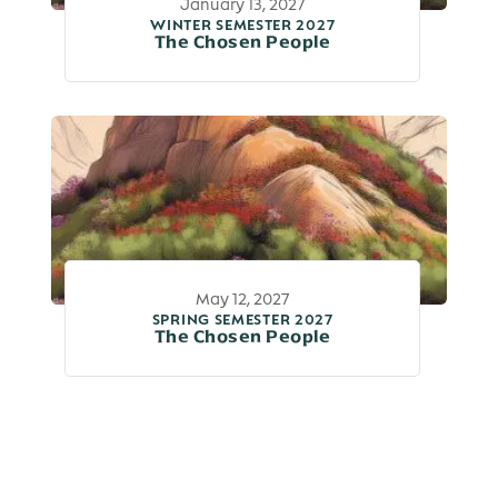
January 13, 2027
WINTER SEMESTER 2027
The Chosen People
May 12, 2027
SPRING SEMESTER 2027
The Chosen People