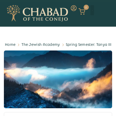
0
Home
The Jewish Academy
Spring Semester: Tanya III