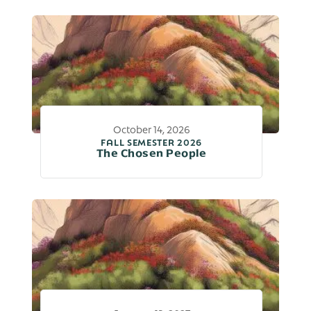
October 14, 2026
FALL SEMESTER 2026
The Chosen People