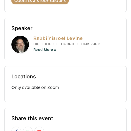
COURSES & STUDY GROUPS
Speaker
Rabbi Yisroel Levine
DIRECTOR OF CHABAD OF OAK PARK
Locations
Only available on Zoom
Share this event