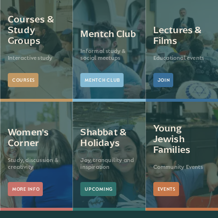
Courses &
Study
Lectures &
Mentch Club
Groups
Films
Informal study &
Interactive study
social meetups
Educational events
COURSES
MENTCH CLUB
JOIN
Young
Women's
Shabbat &
Jewish
Corner
Holidays
Families
Study, discussion &
Joy, tranquility and
creativity
inspiration
Community Events
MORE INFO
UPCOMING
EVENTS