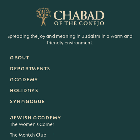
Spreading the joy and meaning in Judaism in a warm and
friendly environment.
ABOUT
DEPARTMENTS
ACADEMY
HOLIDAYS
SYNAGOGUE
JEWISH ACADEMY
The Women's Corner
The Mentch Club
3