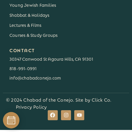
Young Jewish Families
Shabbat & Holidays
Lectures & Films
Courses & Study Groups
CONTACT
30347 Canwood St Agoura Hills, CA 91301
818-991-0991
3
info@chabadconejo.com
© 2024 Chabad of the Conejo. Site by
Click Co.
Privacy Policy