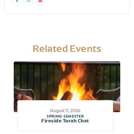
Related Events
August 11, 2026
SPRING SEMESTER
Fireside Torah Chat