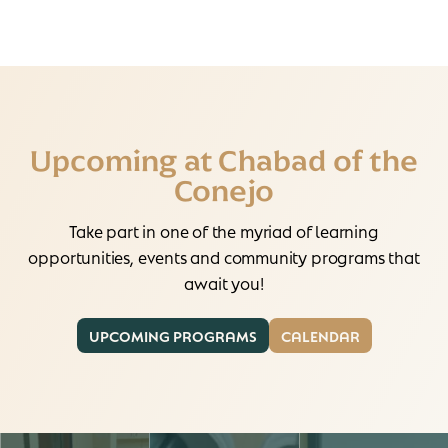
Upcoming at Chabad of the
Conejo
Take part in one of the myriad of learning
opportunities, events and community programs that
await you!
UPCOMING PROGRAMS
CALENDAR