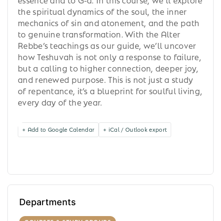
the spiritual dynamics of the soul, the inner
mechanics of sin and atonement, and the path
to genuine transformation. With the Alter
Rebbe’s teachings as our guide, we’ll uncover
how Teshuvah is not only a response to failure,
but a calling to higher connection, deeper joy,
and renewed purpose. This is not just a study
of repentance, it’s a blueprint for soulful living,
every day of the year.
+ Add to Google Calendar
+ iCal / Outlook export
Departments