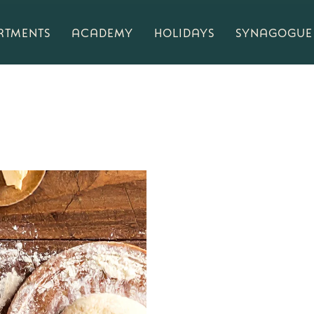
RTMENTS
ACADEMY
HOLIDAYS
SYNAGOGUE