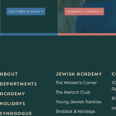
LECTURES & FILMS
WOMEN'S CORNER
ABOUT
JEWISH ACADEMY
C
The Women's Corner
3
DEPARTMENTS
Ag
The Mentch Club
3
ACADEMY
8
Young Jewish Families
HOLIDAYS
i
Shabbat & Holidays
SYNAGOGUE