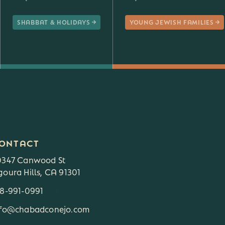
SHABBAT & HOLIDAYS
YOUNG JEWISH FAMILIES
ONTACT
0347 Canwood St
oura Hills, CA 91301
18-991-0991
3
nfo@chabadconejo.com