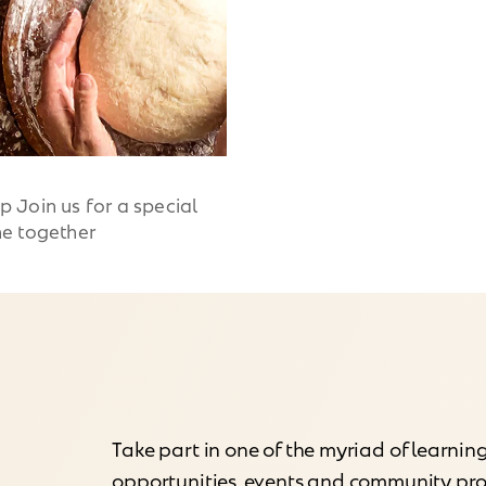
Join us for a special
e together
Take part in one of the myriad of learnin
opportunities, events and community p