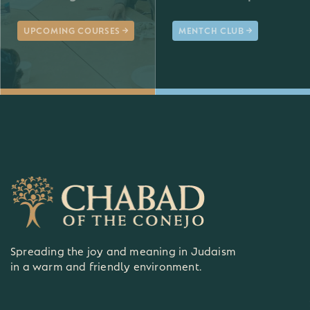
UPCOMING COURSES
MENTCH CLUB
Spreading the joy and meaning in Judaism
in a warm and friendly environment.