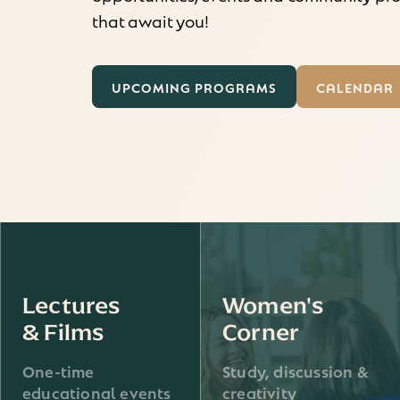
that await you!
UPCOMING PROGRAMS
CALENDAR
Lectures
Women's
& Films
Corner
One-time
Study, discussion &
educational events
creativity