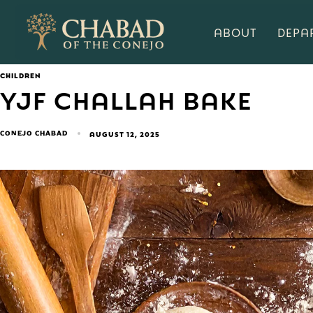
ABOUT
DEPA
CHILDREN
YJF CHALLAH BAKE
CONEJO CHABAD
AUGUST 12, 2025