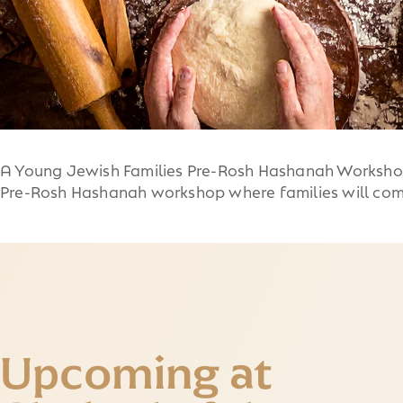
A Young Jewish Families Pre-Rosh Hashanah Workshop 
Pre-Rosh Hashanah workshop where families will com
Upcoming at