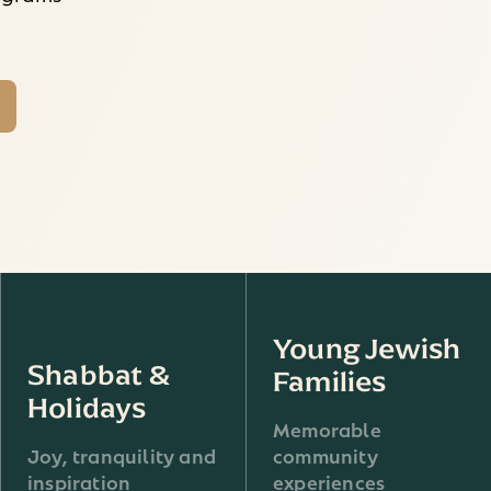
Young Jewish
Shabbat &
Families
Holidays
Memorable
Joy, tranquility and
community
inspiration
experiences