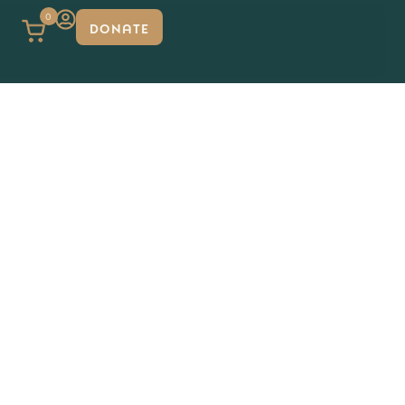
0
DONATE