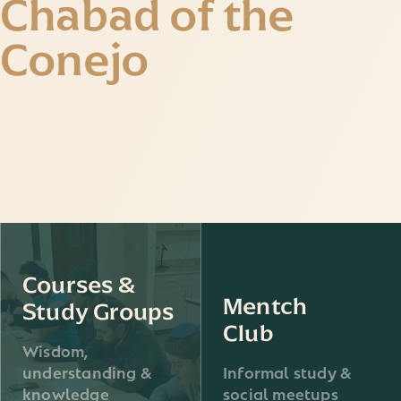
Chabad of the
Conejo
Courses &
Mentch
Study Groups
Club
Wisdom,
understanding &
Informal study &
knowledge
social meetups