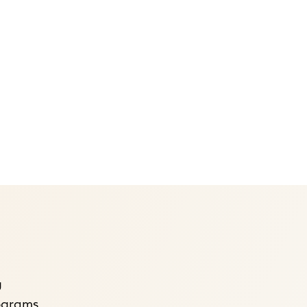
g
rograms