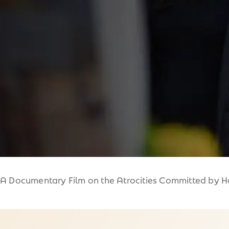
A Documentary Film on the Atrocities Committed by Ha