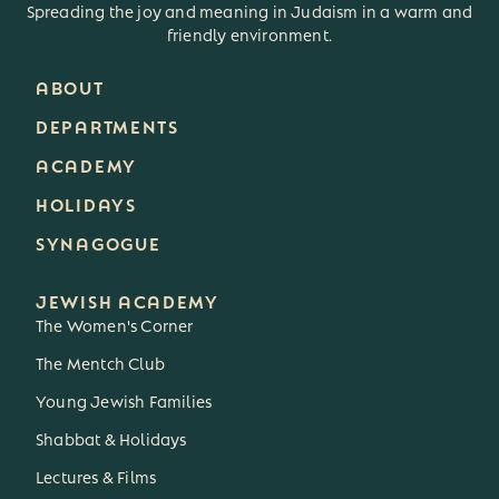
Spreading the joy and meaning in Judaism in a warm and
friendly environment.
ABOUT
DEPARTMENTS
ACADEMY
HOLIDAYS
SYNAGOGUE
JEWISH ACADEMY
The Women's Corner
The Mentch Club
3
Young Jewish Families
Shabbat & Holidays
Lectures & Films