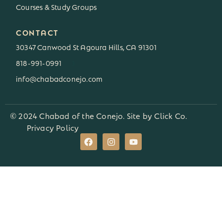
Courses & Study Groups
CONTACT
30347 Canwood St Agoura Hills, CA 91301
818-991-0991
3
info@chabadconejo.com
© 2024 Chabad of the Conejo. Site by
Click Co.
Privacy Policy