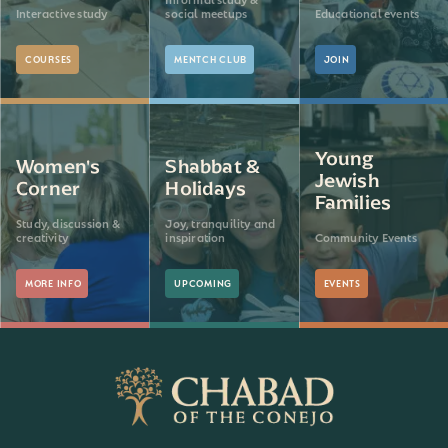
Interactive study
social meetups
Educational events
COURSES
MENTCH CLUB
JOIN
Young
Women's
Shabbat &
Jewish
Corner
Holidays
Families
Study, discussion &
Joy, tranquility and
creativity
inspiration
Community Events
MORE INFO
UPCOMING
EVENTS