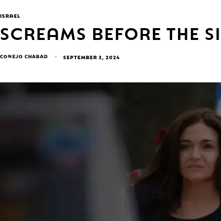
ISRAEL
SCREAMS BEFORE THE S
CONEJO CHABAD
SEPTEMBER 3, 2024