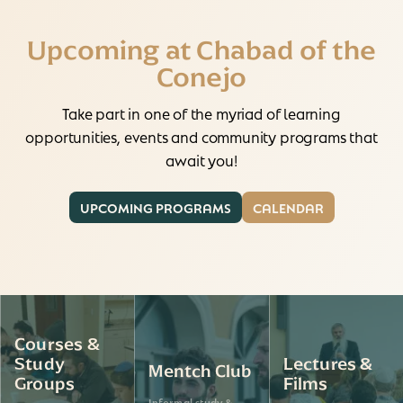
Upcoming at Chabad of the
Conejo
Take part in one of the myriad of learning
opportunities, events and community programs that
await you!
UPCOMING PROGRAMS
CALENDAR
Courses &
Study
Lectures &
Mentch Club
Groups
Films
Informal study &