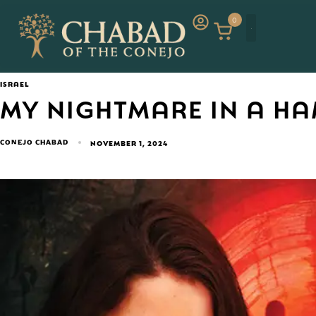
0
ISRAEL
MY NIGHTMARE IN A H
CONEJO CHABAD
NOVEMBER 1, 2024