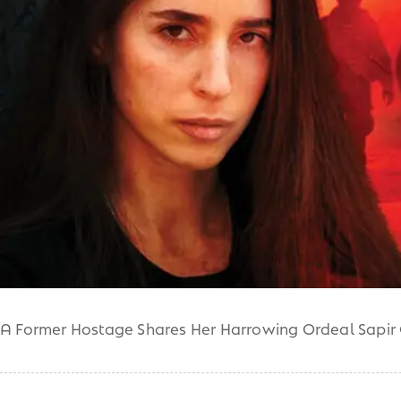
A Former Hostage Shares Her Harrowing Ordeal Sapir 