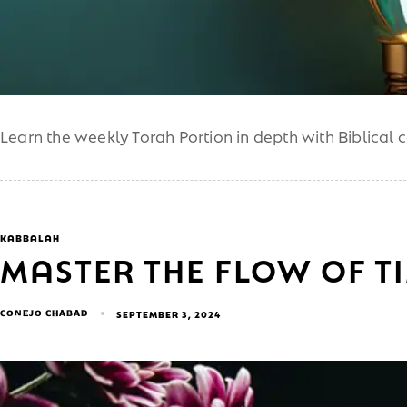
Learn the weekly Torah Portion in depth with Biblical 
KABBALAH
MASTER THE FLOW OF T
CONEJO CHABAD
SEPTEMBER 3, 2024