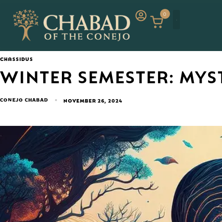
0
CHASSIDUS
WINTER SEMESTER: MYS
CONEJO CHABAD
NOVEMBER 26, 2024