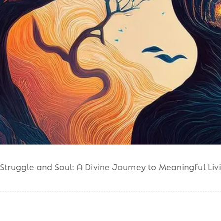
Struggle and Soul: A Divine Journey to Meaningful Liv