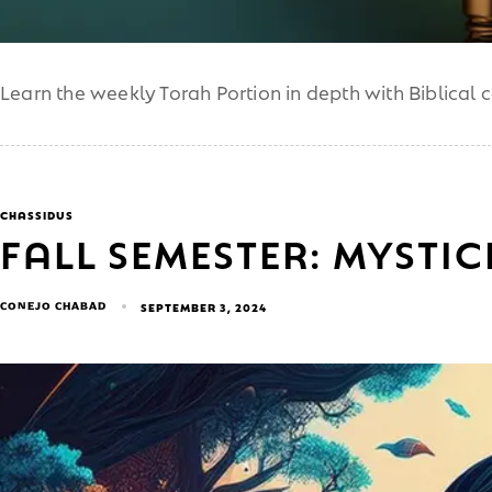
Learn the weekly Torah Portion in depth with Biblical 
CHASSIDUS
FALL SEMESTER: MYSTI
CONEJO CHABAD
SEPTEMBER 3, 2024