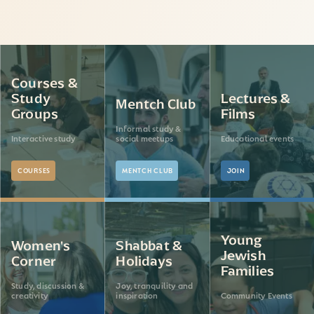
Courses &
Study
Lectures &
Mentch Club
Groups
Films
Informal study &
Interactive study
social meetups
Educational events
COURSES
MENTCH CLUB
JOIN
Young
Women's
Shabbat &
Jewish
Corner
Holidays
Families
Study, discussion &
Joy, tranquility and
creativity
inspiration
Community Events