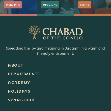
MORE INFO
UPCOMING
EVENTS
Spreading the joy and meaning in Judaism in a warm and
friendly environment.
ABOUT
DEPARTMENTS
ACADEMY
HOLIDAYS
SYNAGOGUE