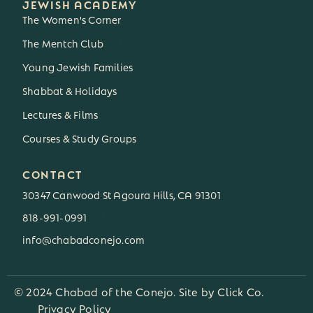
JEWISH ACADEMY
The Women's Corner
The Mentch Club
3
Young Jewish Families
Shabbat & Holidays
Lectures & Films
Courses & Study Groups
CONTACT
30347 Canwood St Agoura Hills, CA 91301
818-991-0991
3
info@chabadconejo.com
© 2024 Chabad of the Conejo. Site by
Click Co.
Privacy Policy