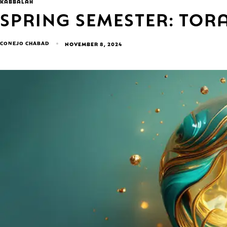
KABBALAH
SPRING SEMESTER: TO
CONEJO CHABAD
NOVEMBER 8, 2024