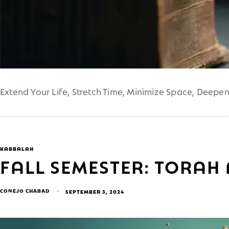
Extend Your Life, Stretch Time, Minimize Space, Deepe
KABBALAH
FALL SEMESTER: TORAH
CONEJO CHABAD
SEPTEMBER 3, 2024