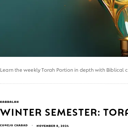
Learn the weekly Torah Portion in depth with Biblical 
KABBALAH
WINTER SEMESTER: TO
CONEJO CHABAD
NOVEMBER 8, 2024