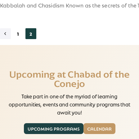
Kabbalah and Chasidism Known as the secrets of the 
1
2
Upcoming at Chabad of the
Conejo
Take part in one of the myriad of learning
opportunities, events and community programs that
await you!
UPCOMING PROGRAMS
CALENDAR