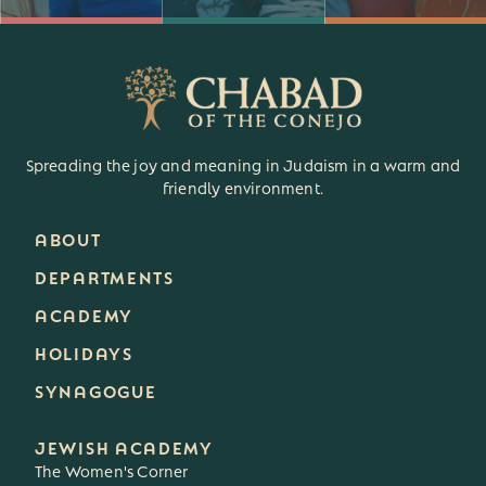
Spreading the joy and meaning in Judaism in a warm and
friendly environment.
ABOUT
DEPARTMENTS
ACADEMY
HOLIDAYS
SYNAGOGUE
JEWISH ACADEMY
The Women's Corner