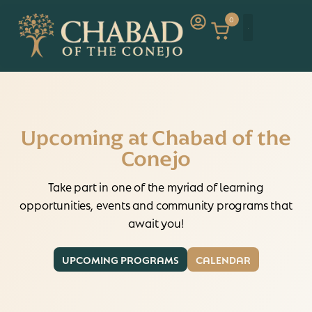
0
Upcoming at Chabad of the
Conejo
Take part in one of the myriad of learning
opportunities, events and community programs that
await you!
UPCOMING PROGRAMS
CALENDAR