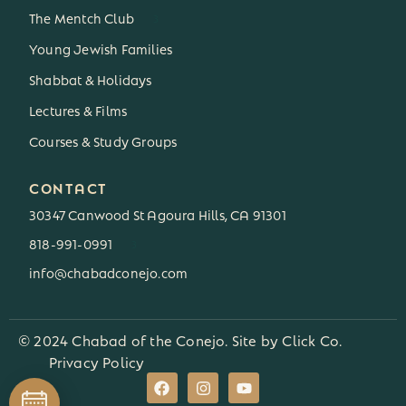
The Mentch Club
3
Young Jewish Families
Shabbat & Holidays
Lectures & Films
Courses & Study Groups
CONTACT
30347 Canwood St Agoura Hills, CA 91301
818-991-0991
3
info@chabadconejo.com
© 2024 Chabad of the Conejo. Site by
Click Co.
Privacy Policy