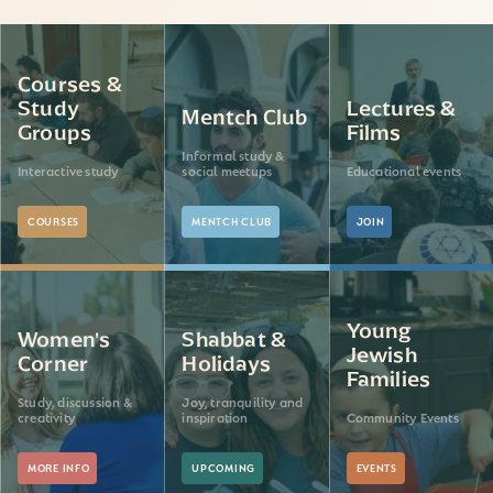
Courses &
Study
Lectures &
Mentch Club
Groups
Films
Informal study &
Interactive study
social meetups
Educational events
COURSES
MENTCH CLUB
JOIN
Young
Women's
Shabbat &
Jewish
Corner
Holidays
Families
Study, discussion &
Joy, tranquility and
creativity
inspiration
Community Events
MORE INFO
UPCOMING
EVENTS