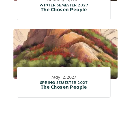
WINTER SEMESTER 2027
The Chosen People
May 12, 2027
SPRING SEMESTER 2027
The Chosen People