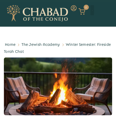
0
Home
The Jewish Academy
Winter Semester: Fireside
Torah Chat