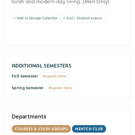
Torah and modern-day living. (Men Only)
+ Add to Google Calendar
+ iCal / Outlook export
Fall Semester
Register Here
Spring Semester
Register Here
Departments
COURSES & STUDY GROUPS
MENTCH CLUB