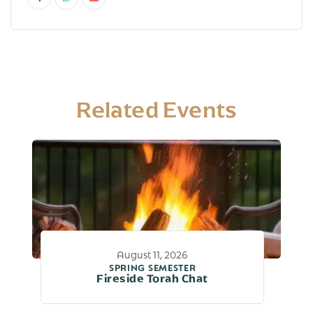
Related Events
August 11, 2026
SPRING SEMESTER
Fireside Torah Chat