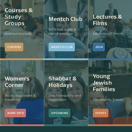
Courses &
Study
Lectures &
Mentch Club
Groups
Films
Informal study &
Interactive study
social meetups
Educational events
COURSES
MENTCH CLUB
JOIN
Young
Women's
Shabbat &
Jewish
Corner
Holidays
Families
Study, discussion &
Joy, tranquility and
creativity
inspiration
Community Events
MORE INFO
UPCOMING
EVENTS