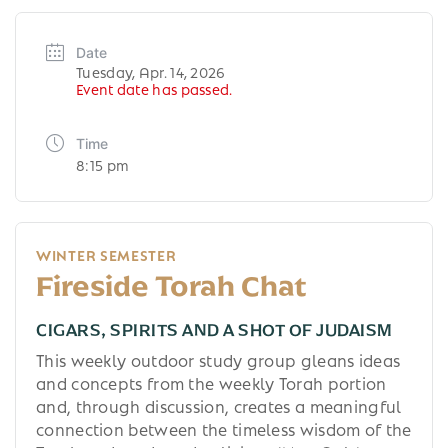
Date
Tuesday, Apr. 14, 2026
Event date has passed.
Time
8:15 pm
WINTER SEMESTER
Fireside Torah Chat
CIGARS, SPIRITS AND A SHOT OF JUDAISM
This weekly outdoor study group gleans ideas
and concepts from the weekly Torah portion
and, through discussion, creates a meaningful
connection between the timeless wisdom of the