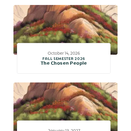
October 14, 2026
FALL SEMESTER 2026
The Chosen People
January 13, 2027