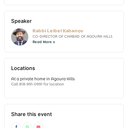
Speaker
Rabbi Leibel Kahanov
CO-DIRECTOR OF CHABAD OF AGOURA HILLS
Locations
At a private home in Agoura Hills
Call 818-991-0991 for location
Share this event