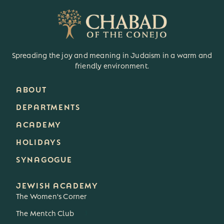
Spreading the joy and meaning in Judaism in a warm and
friendly environment.
ABOUT
DEPARTMENTS
ACADEMY
HOLIDAYS
SYNAGOGUE
JEWISH ACADEMY
The Women's Corner
The Mentch Club
3