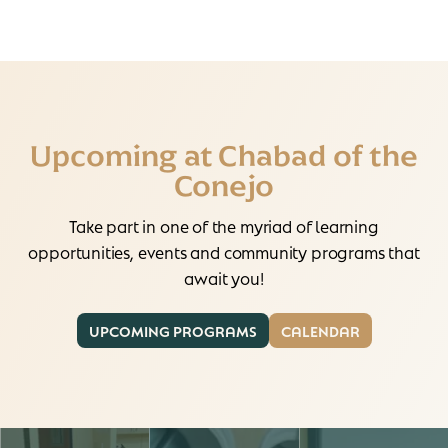
Upcoming at Chabad of the
Conejo
Take part in one of the myriad of learning
opportunities, events and community programs that
await you!
UPCOMING PROGRAMS
CALENDAR