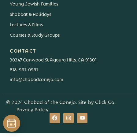
Young Jewish Families
Shabbat & Holidays
Lectures & Films
Courses & Study Groups
CONTACT
30347 Canwood St Agoura Hills, CA 91301
818-991-0991
3
info@chabadconejo.com
© 2024 Chabad of the Conejo. Site by
Click Co.
Privacy Policy