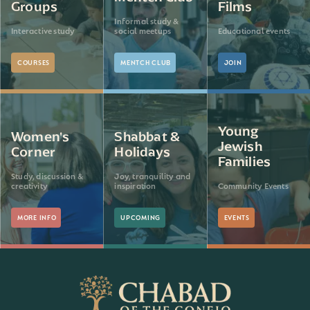
Groups
Films
Informal study &
Interactive study
social meetups
Educational events
COURSES
MENTCH CLUB
JOIN
Young
Women's
Shabbat &
Jewish
Corner
Holidays
Families
Study, discussion &
Joy, tranquility and
creativity
inspiration
Community Events
MORE INFO
UPCOMING
EVENTS