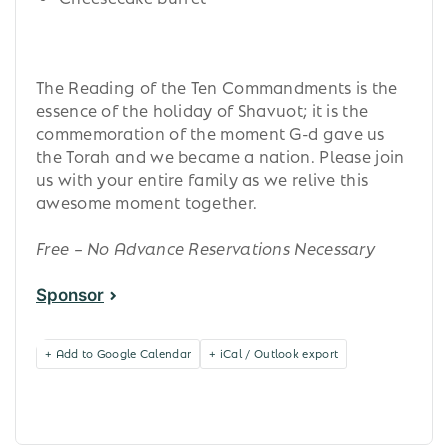
The Reading of the Ten Commandments is the
essence of the holiday of Shavuot; it is the
commemoration of the moment G-d gave us
the Torah and we became a nation. Please join
us with your entire family as we relive this
awesome moment together.
Free – No Advance Reservations Necessary
Sponsor
+ Add to Google Calendar
+ iCal / Outlook export