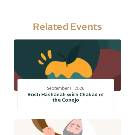
Related Events
September 11, 2026
Rosh Hashanah with Chabad of
the Conejo