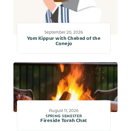
September 20, 2026
Yom Kippur with Chabad of the
Conejo
August 11, 2026
SPRING SEMESTER
Fireside Torah Chat