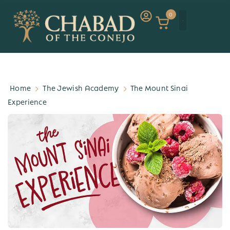
0
Home
The Jewish Academy
The Mount Sinai
Experience