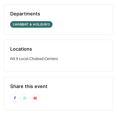
Departments
SHABBAT & HOLIDAYS
Locations
All 9 Local Chabad Centers
Share this event