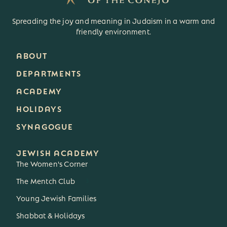
Spreading the joy and meaning in Judaism in a warm and
friendly environment.
ABOUT
DEPARTMENTS
ACADEMY
HOLIDAYS
SYNAGOGUE
JEWISH ACADEMY
The Women's Corner
The Mentch Club
3
Young Jewish Families
Shabbat & Holidays