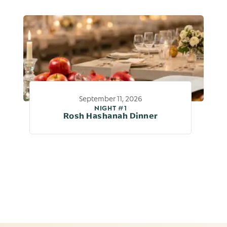
September 11, 2026
NIGHT #1
Rosh Hashanah Dinner