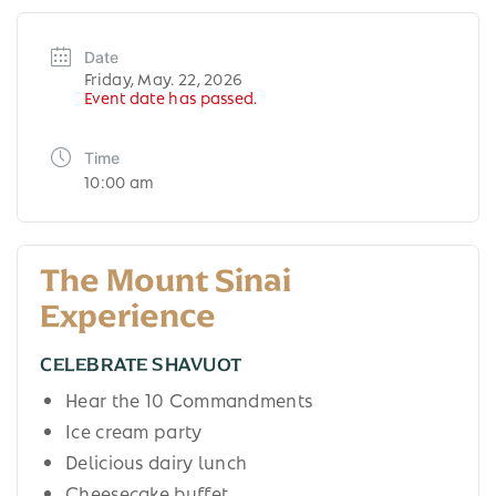
Date
Friday, May. 22, 2026
Event date has passed.
Time
10:00 am
The Mount Sinai
Experience
CELEBRATE SHAVUOT
Hear the 10 Commandments
Ice cream party
Delicious dairy lunch
Cheesecake buffet