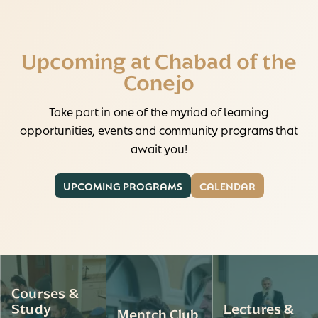
Upcoming at Chabad of the
Conejo
Take part in one of the myriad of learning
opportunities, events and community programs that
await you!
UPCOMING PROGRAMS
CALENDAR
Courses &
Study
Lectures &
Mentch Club