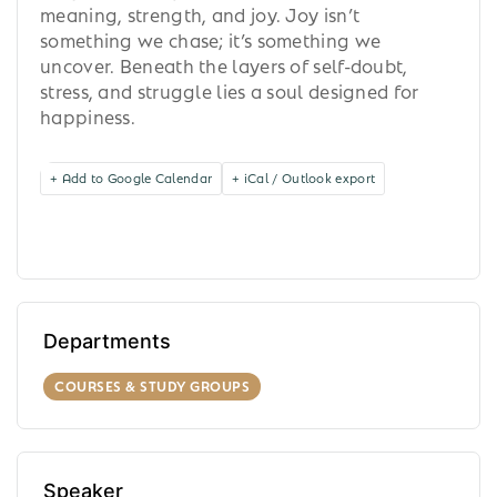
meaning, strength, and joy. Joy isn’t
something we chase; it’s something we
uncover. Beneath the layers of self-doubt,
stress, and struggle lies a soul designed for
happiness.
+ Add to Google Calendar
+ iCal / Outlook export
Departments
COURSES & STUDY GROUPS
Speaker