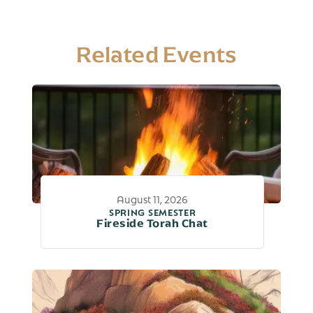
Related Events
August 11, 2026
SPRING SEMESTER
Fireside Torah Chat