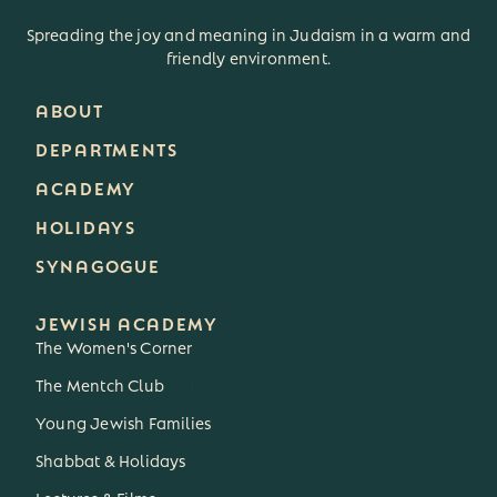
Spreading the joy and meaning in Judaism in a warm and
friendly environment.
ABOUT
DEPARTMENTS
ACADEMY
HOLIDAYS
SYNAGOGUE
JEWISH ACADEMY
The Women's Corner
The Mentch Club
3
Young Jewish Families
Shabbat & Holidays
Lectures & Films