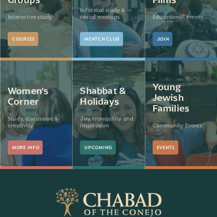
Informal study &
Interactive study
social meetups
Educational events
COURSES
MENTCH CLUB
JOIN
Young
Women's
Shabbat &
Jewish
Corner
Holidays
Families
Study, discussion &
Joy, tranquility and
creativity
inspiration
Community Events
MORE INFO
UPCOMING
EVENTS