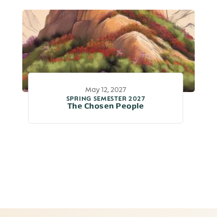
May 12, 2027
SPRING SEMESTER 2027
The Chosen People