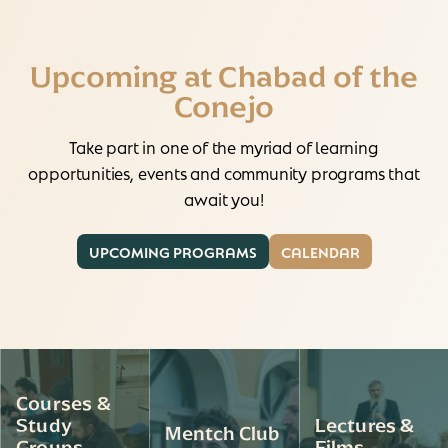
Upcoming at Chabad of the
Conejo
Take part in one of the myriad of learning
opportunities, events and community programs that
await you!
UPCOMING PROGRAMS
CALENDAR
Courses &
Study
Lectures &
Mentch Club
Groups
Films