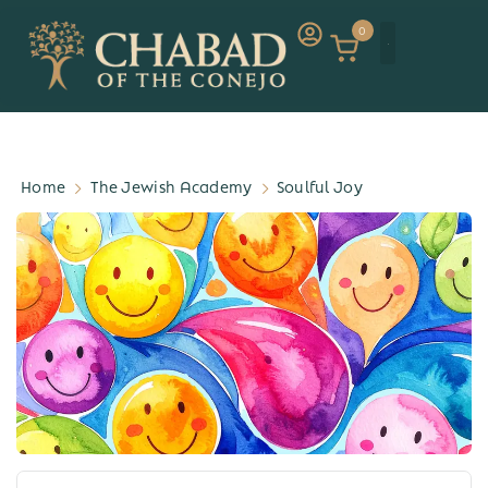
0
Home
The Jewish Academy
Soulful Joy