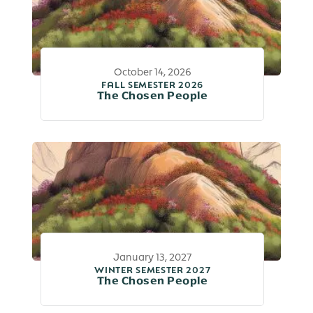
October 14, 2026
FALL SEMESTER 2026
The Chosen People
January 13, 2027
WINTER SEMESTER 2027
The Chosen People