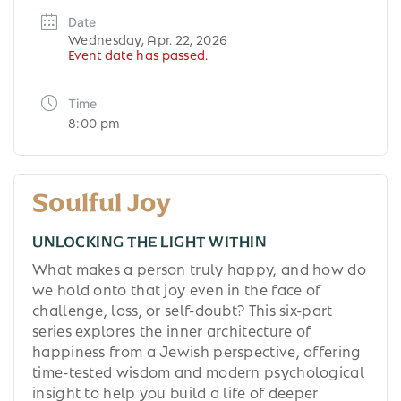
Date
Wednesday, Apr. 22, 2026
Event date has passed.
Time
8:00 pm
Soulful Joy
UNLOCKING THE LIGHT WITHIN
What makes a person truly happy, and how do
we hold onto that joy even in the face of
challenge, loss, or self-doubt? This six-part
series explores the inner architecture of
happiness from a Jewish perspective, offering
time-tested wisdom and modern psychological
insight to help you build a life of deeper