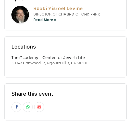
Rabbi Yisroel Levine
DIRECTOR OF CHABAD OF OAK PARK
Locations
The Academy – Center for Jewish Life
30347 Canwood St, Agoura Hills, CA 91301
Share this event