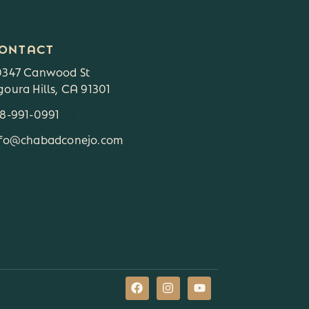
ONTACT
0347 Canwood St
oura Hills, CA 91301
18-991-0991
3
nfo@chabadconejo.com