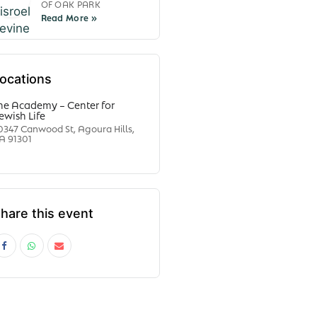
OF OAK PARK
ocations
he Academy – Center for
ewish Life
0347 Canwood St, Agoura Hills,
A 91301
hare this event