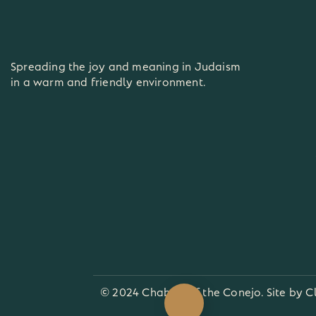
Spreading the joy and meaning in Judaism
in a warm and friendly environment.
© 2024 Chabad of the Conejo. Site by
C
View our Academy Calendar