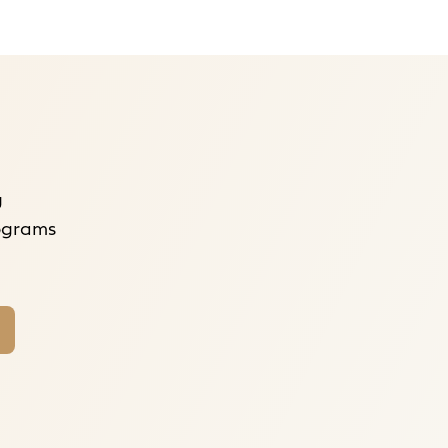
g
rograms