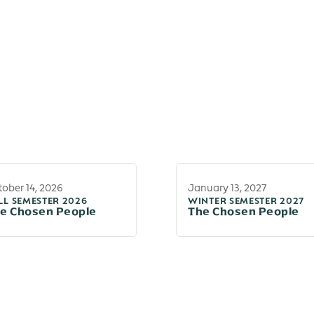
ober 14, 2026
January 13, 2027
LL SEMESTER 2026
WINTER SEMESTER 2027
e Chosen People
The Chosen People