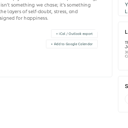
 isn’t something we chase; it’s something
e layers of self-doubt, stress, and
esigned for happiness.
L
+ iCal / Outlook export
T
+ Add to Google Calendar
J
3
C
S