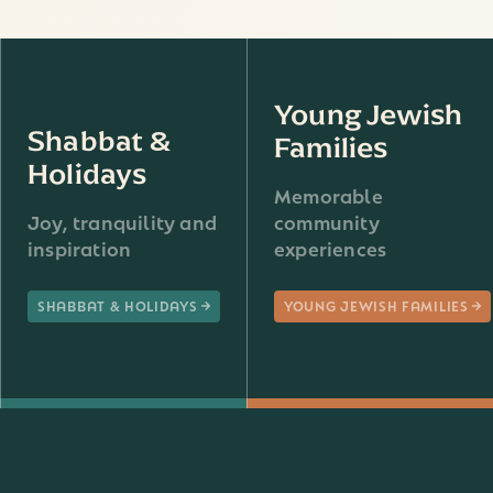
Young Jewish
Shabbat &
Families
Holidays
Memorable
Joy, tranquility and
community
inspiration
experiences
SHABBAT & HOLIDAYS
YOUNG JEWISH FAMILIES