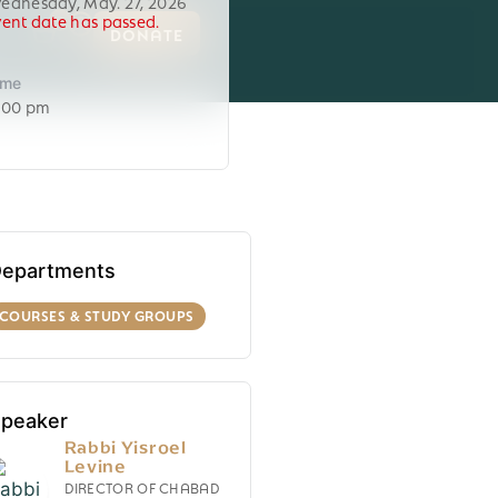
ednesday, May. 27, 2026
vent date has passed.
0
DONATE
ime
:00 pm
epartments
COURSES & STUDY GROUPS
peaker
Rabbi Yisroel
Levine
DIRECTOR OF CHABAD