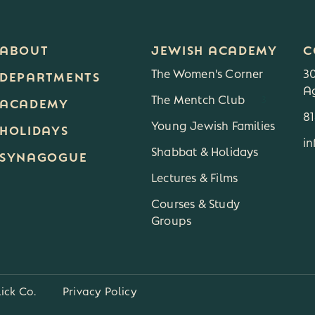
ABOUT
JEWISH ACADEMY
C
The Women's Corner
3
DEPARTMENTS
Ag
The Mentch Club
3
ACADEMY
8
Young Jewish Families
HOLIDAYS
i
Shabbat & Holidays
SYNAGOGUE
Lectures & Films
Courses & Study
Groups
lick Co.
Privacy Policy