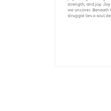
strength, and joy. Joy
we uncover. Beneath th
struggle lies a soul d