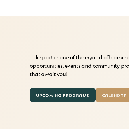
Take part in one of the myriad of learnin
opportunities, events and community p
that await you!
UPCOMING PROGRAMS
CALENDAR