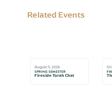
Related Events
August 11, 2026
Oct
SPRING SEMESTER
FA
Fireside Torah Chat
Th