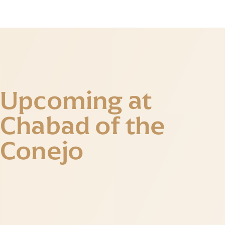
Upcoming at
Chabad of the
Conejo