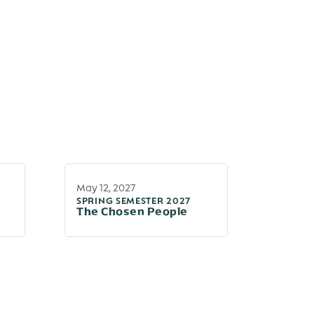
May 12, 2027
SPRING SEMESTER 2027
The Chosen People