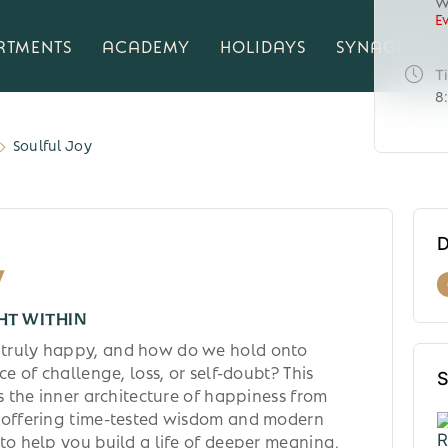
W
E
RTMENTS
ACADEMY
HOLIDAYS
SYNAGOGUE
T
8
Soulful Joy
D
y
HT WITHIN
truly happy, and how do we hold onto
ce of challenge, loss, or self-doubt? This
S
es the inner architecture of happiness from
 offering time-tested wisdom and modern
to help you build a life of deeper meaning,