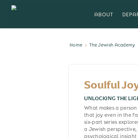
ABOUT
DEPA
Home
The Jewish Academy
Soulful Jo
UNLOCKING THE LIG
What makes a person 
that joy even in the fa
six-part series explor
a Jewish perspective,
psychological insight 