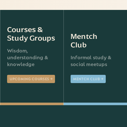
Courses &
Mentch
Study Groups
Club
Wisdom,
understanding &
Informal study &
knowledge
social meetups
UPCOMING COURSES
MENTCH CLUB