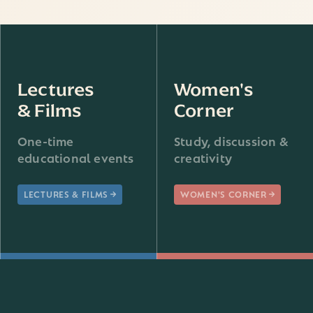
Lectures
Women's
& Films
Corner
One-time
Study, discussion &
educational events
creativity
LECTURES & FILMS
WOMEN'S CORNER