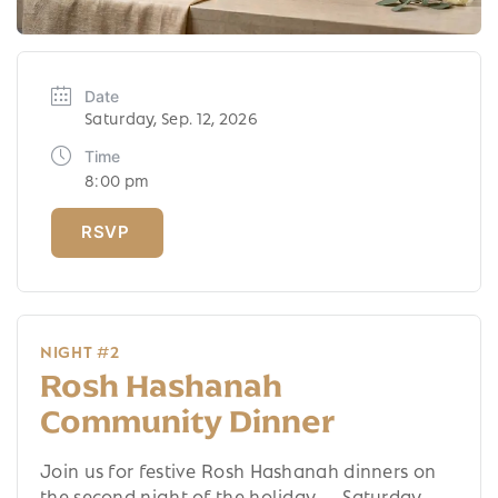
Date
Saturday, Sep. 12, 2026
Time
8:00 pm
NIGHT #2
Rosh Hashanah
Community Dinner
Join us for festive Rosh Hashanah dinners on
the second night of the holiday — Saturday,