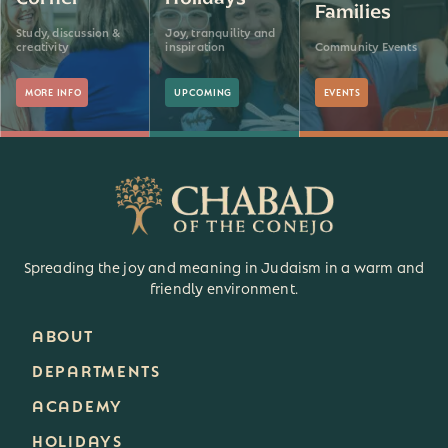
Families
Study, discussion &
Joy, tranquility and
creativity
inspiration
Community Events
MORE INFO
UPCOMING
EVENTS
Spreading the joy and meaning in Judaism in a warm and
friendly environment.
ABOUT
DEPARTMENTS
ACADEMY
HOLIDAYS