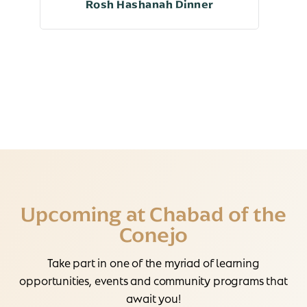
Rosh Hashanah Dinner
Upcoming at Chabad of the
Conejo
Take part in one of the myriad of learning
opportunities, events and community programs that
await you!