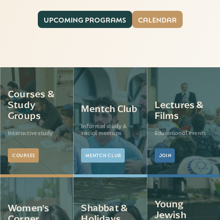
UPCOMING PROGRAMS
CALENDAR
Courses &
Study
Lectures &
Mentch Club
Groups
Films
Informal study &
Interactive study
social meetups
Educational events
COURSES
MENTCH CLUB
JOIN
Young
Women's
Shabbat &
Jewish
Corner
Holidays