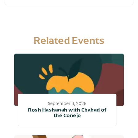
Related Events
September 11, 2026
Rosh Hashanah with Chabad of
the Conejo