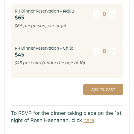
RH Dinner Reservation - Adult
$65
$65 per person, per night
RH Dinner Reservation - Child
$45
$45 per child (under the age of 10)
ADD TO CART
To RSVP for the dinner taking place on the 1st
night of Rosh Hashanah, click
here
.