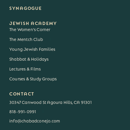
SYNAGOGUE
JEWISH ACADEMY
The Women's Corner
The Mentch Club
3
Young Jewish Families
Shabbat & Holidays
Lectures & Films
Courses & Study Groups
CONTACT
30347 Canwood St Agoura Hills, CA 91301
818-991-0991
3
info@chabadconejo.com