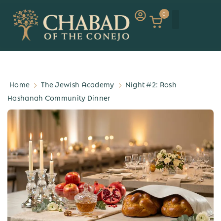
0
Home
The Jewish Academy
Night #2: Rosh
Hashanah Community Dinner