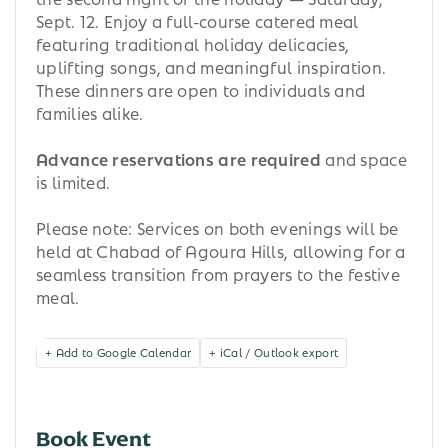
Sept. 12. Enjoy a full-course catered meal
featuring traditional holiday delicacies,
uplifting songs, and meaningful inspiration.
These dinners are open to individuals and
families alike.
Advance reservations are required
and space
is limited.
Please note: Services on both evenings will be
held at Chabad of Agoura Hills, allowing for a
seamless transition from prayers to the festive
meal.
+ Add to Google Calendar
+ iCal / Outlook export
Book Event