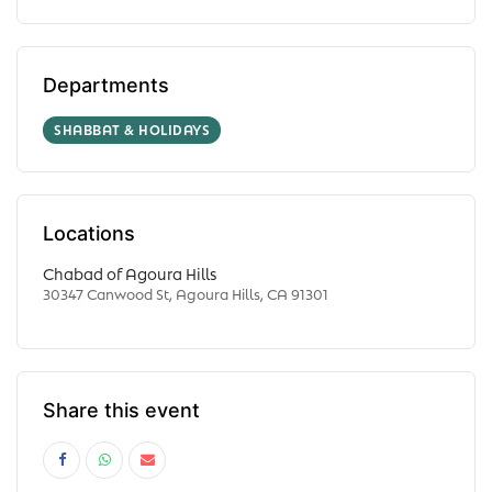
Departments
SHABBAT & HOLIDAYS
Locations
Chabad of Agoura Hills
30347 Canwood St, Agoura Hills, CA 91301
Share this event