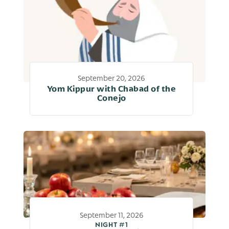
September 20, 2026
Yom Kippur with Chabad of the
Conejo
September 11, 2026
NIGHT #1