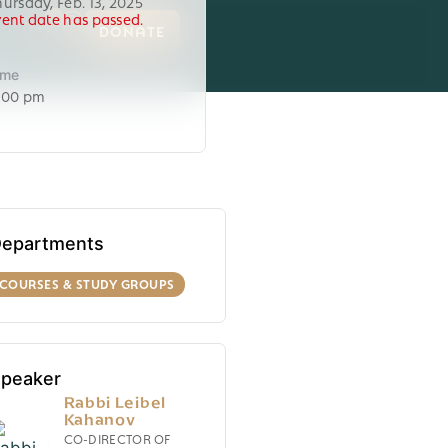
hursday, Feb. 13, 2025
vent date has passed.
0
DONATE
ime
:00 pm
epartments
COURSES & STUDY GROUPS
peaker
Rabbi Leibel
Kahanov
CO-DIRECTOR OF