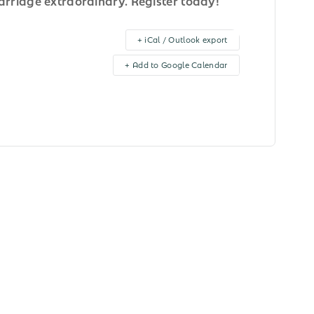
rriage extraordinary. Register today!
+ iCal / Outlook export
+ Add to Google Calendar