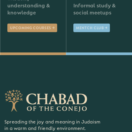
understanding &
Informal study &
knowledge
social meetups
UPCOMING COURSES
MENTCH CLUB
Spreading the joy and meaning in Judaism
in a warm and friendly environment.