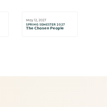
May 12, 2027
SPRING SEMESTER 2027
The Chosen People