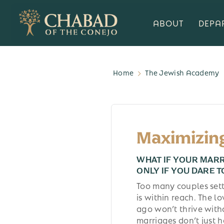
ABOUT
DEPA
Home
The Jewish Academy
Maximizin
WHAT IF YOUR MAR
ONLY IF YOU DARE T
Too many couples set
is within reach. The l
ago won’t thrive with
marriages don’t just 