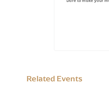
Dare to make your ma
Related Events