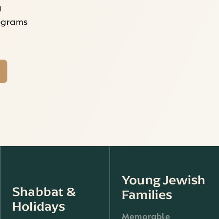
g
rograms
Young Jewish
Shabbat &
Families
Holidays
Memorable