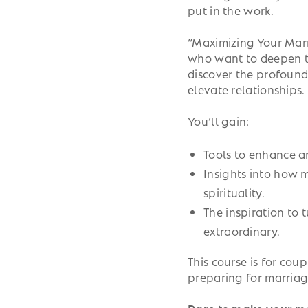
put in the work.
“Maximizing Your Marr
who want to deepen th
discover the profound
elevate relationships.
You’ll gain:
Tools to enhance a
Insights into how m
spirituality.
The inspiration to 
extraordinary.
This course is for coup
preparing for marriag