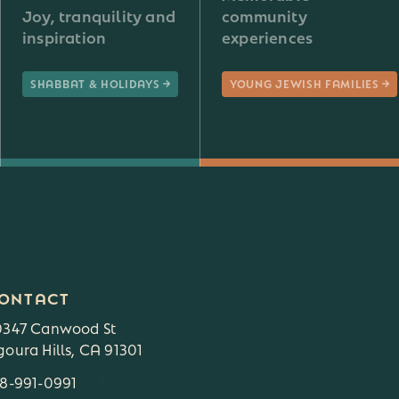
Joy, tranquility and
community
inspiration
experiences
SHABBAT & HOLIDAYS
YOUNG JEWISH FAMILIES
ONTACT
0347 Canwood St
oura Hills, CA 91301
18-991-0991
3