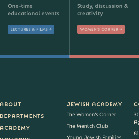
One-time
Study, discussion &
educational events
creativity
LECTURES & FILMS
WOMEN'S CORNER
ABOUT
JEWISH ACADEMY
C
The Women's Corner
3
DEPARTMENTS
Ag
The Mentch Club
3
ACADEMY
8
Young Jewish Families
HOLIDAYS