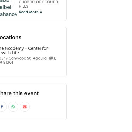
CHABAD OF AGOURA
HILLS
ocations
he Academy – Center for
ewish Life
0347 Canwood St, Agoura Hills,
A 91301
hare this event