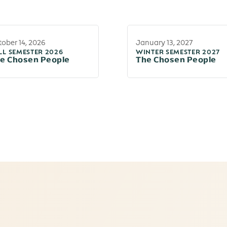
ober 14, 2026
January 13, 2027
LL SEMESTER 2026
WINTER SEMESTER 2027
e Chosen People
The Chosen People