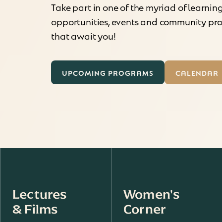
Take part in one of the myriad of learnin
opportunities, events and community p
that await you!
UPCOMING PROGRAMS
CALENDAR
Lectures
Women's
& Films
Corner