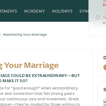
T
E
RTMENTS
ACADEMY
HOLIDAYS
SYNAGOGUE
T
8
Maximizing Your Marriage
D
g Your Marriage
RIAGE COULD BE EXTRAORDINARY—BUT
O MAKE IT SO?
tle for “good enough” when extraordinary
S
ove and connection that felt strong years
out continuous care and investment. Great
happen—they’re created by those willing to