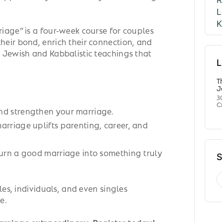
iage” is a four-week course for couples
eir bond, enrich their connection, and
 Jewish and Kabbalistic teachings that
L
T
J
3
C
nd strengthen your marriage.
arriage uplifts parenting, career, and
turn a good marriage into something truly
S
les, individuals, and even singles
e.