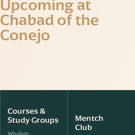
Upcoming at
Chabad of the
Conejo
Courses &
Mentch
Study Groups
Club
Wisdom,