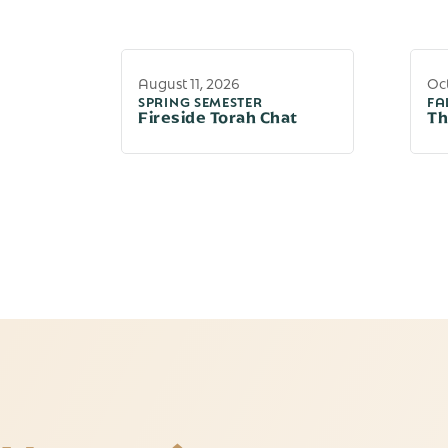
August 11, 2026
Oct
SPRING SEMESTER
FA
Fireside Torah Chat
Th