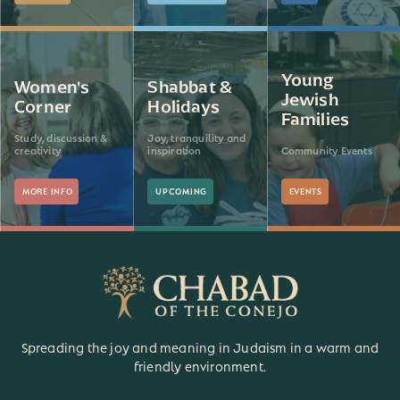
Young
Women's
Shabbat &
Jewish
Corner
Holidays
Families
Study, discussion &
Joy, tranquility and
creativity
inspiration
Community Events
MORE INFO
UPCOMING
EVENTS
Spreading the joy and meaning in Judaism in a warm and
friendly environment.