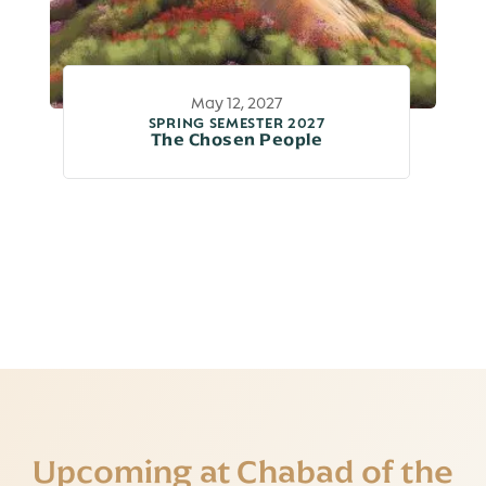
May 12, 2027
SPRING SEMESTER 2027
The Chosen People
Upcoming at Chabad of the