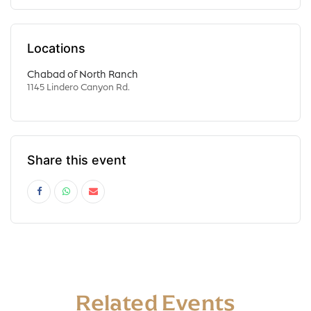
Locations
Chabad of North Ranch
1145 Lindero Canyon Rd.
Share this event
Related Events