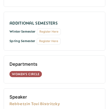
Winter Semester
Register Here
Spring Semester
Register Here
Departments
WOMEN'S CIRCLE
Speaker
Rebbetzin Tovi Bistritzky