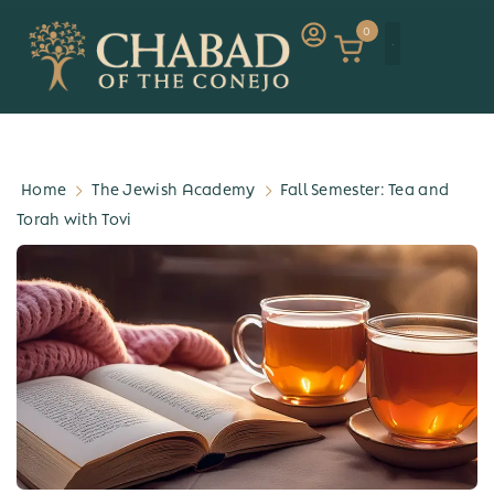
0
Home
The Jewish Academy
Fall Semester: Tea and
Torah with Tovi