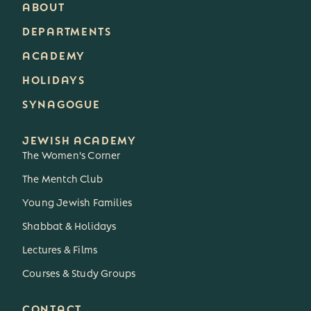
ABOUT
DEPARTMENTS
ACADEMY
HOLIDAYS
SYNAGOGUE
JEWISH ACADEMY
The Women's Corner
The Mentch Club
3
Young Jewish Families
Shabbat & Holidays
Lectures & Films
Courses & Study Groups
CONTACT