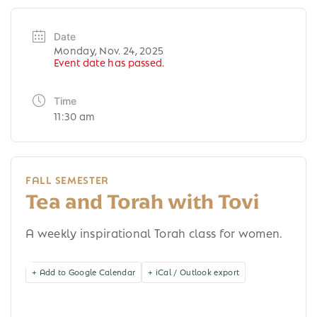
Date
Monday, Nov. 24, 2025
Event date has passed.
Time
11:30 am
FALL SEMESTER
Tea and Torah with Tovi
A weekly inspirational Torah class for women.
+ Add to Google Calendar
+ iCal / Outlook export