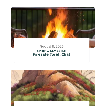
August 11, 2026
SPRING SEMESTER
Fireside Torah Chat