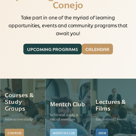
Conejo
Take part in one of the myriad of learning
opportunities, events and community programs that
await you!
UPCOMING PROGRAMS
CALENDAR
Courses &
Study
Lectures &
Mentch Club
Groups
Films
Informal study &
Interactive study
social meetups
Educational events
COURSES
MENTCH CLUB
JOIN