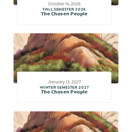
October 14, 2026
FALL SEMESTER 2026
The Chosen People
January 13, 2027
WINTER SEMESTER 2027
The Chosen People