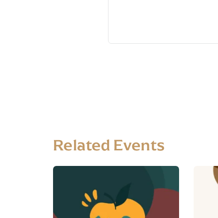
Related Events