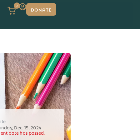
0
DONATE
ate
unday, Dec. 15, 2024
vent date has passed.