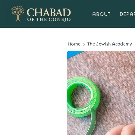
ABOUT
DEPA
Home
The Jewish Academy