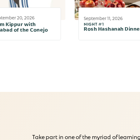
ptember 20, 2026
September 11, 2026
NIGHT #1
m Kippur with
Rosh Hashanah Dinne
abad of the Conejo
Take part in one of the myriad of learnin