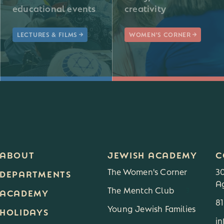
educational events
creativity
LECTURES & FILMS
WOMEN'S CORNER
ABOUT
JEWISH ACADEMY
C
The Women's Corner
3
DEPARTMENTS
Ag
The Mentch Club
3
ACADEMY
8
Young Jewish Families
HOLIDAYS
i