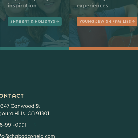
inspiration
experiences
SHABBAT & HOLIDAYS
YOUNG JEWISH FAMILIES
ONTACT
0347 Canwood St
oura Hills, CA 91301
18-991-0991
3
nfo@chabadconejo.com