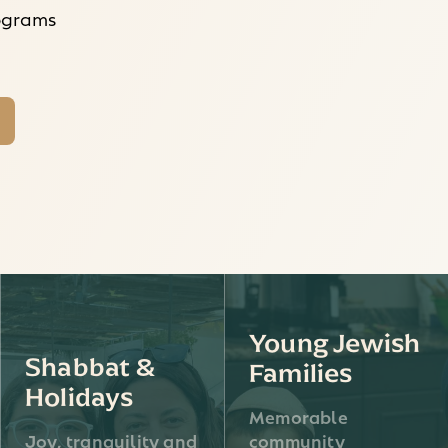
rograms
Young Jewish
Shabbat &
Families
Holidays
Memorable
Joy, tranquility and
community