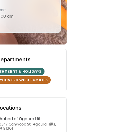
ime
1:00 am
epartments
SHABBAT & HOLIDAYS
YOUNG JEWISH FAMILIES
ocations
habad of Agoura Hills
0347 Canwood St, Agoura Hills,
A 91301