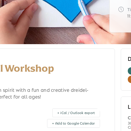
T
1
D
el Workshop
spirit with a fun and creative dreidel-
fect for all ages!
L
+ iCal / Outlook export
C
3
+ Add to Google Calendar
C