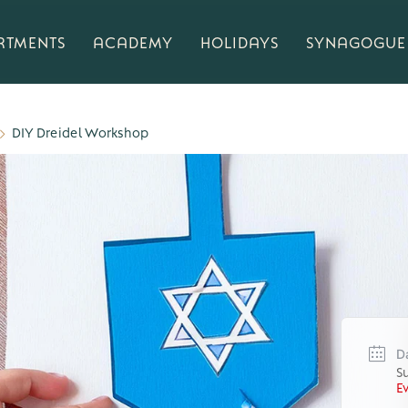
RTMENTS
ACADEMY
HOLIDAYS
SYNAGOGUE
DIY Dreidel Workshop
D
S
E