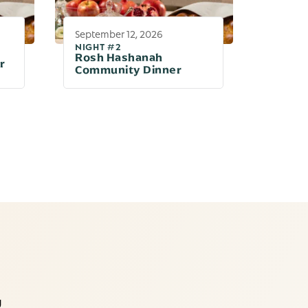
September 12, 2026
NIGHT #2
Rosh Hashanah
r
Community Dinner
g