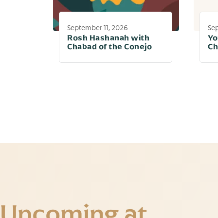
September 11, 2026
Se
Rosh Hashanah with
Yo
Chabad of the Conejo
Ch
Upcoming at