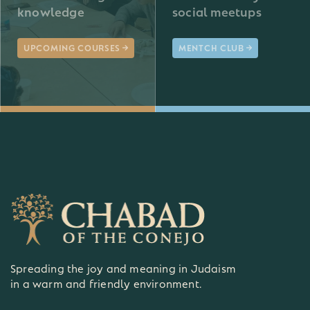
knowledge
social meetups
UPCOMING COURSES
MENTCH CLUB
Spreading the joy and meaning in Judaism
in a warm and friendly environment.