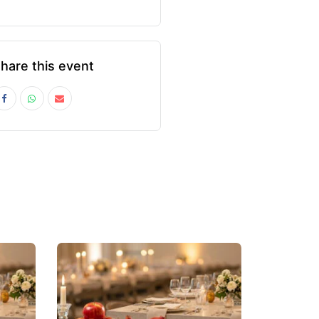
hare this event