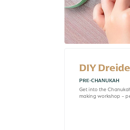
DIY Dreid
PRE-CHANUKAH
Get into the Chanukah 
making workshop – per