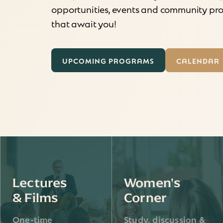
opportunities, events and community p
that await you!
UPCOMING PROGRAMS
CALENDAR
Lectures
Women's
& Films
Corner
One-time
Study, discussion &