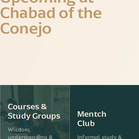
Chabad of the
Conejo
Courses &
Mentch
Study Groups
Club
Wisdom,
understanding &
Informal study &