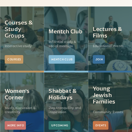
Courses &
Study
Lectures &
Mentch Club
Groups
Films
Informal study &
Interactive study
social meetups
Educational events
COURSES
MENTCH CLUB
JOIN
Young
Women's
Shabbat &
Jewish
Corner
Holidays
Families
Study, discussion &
Joy, tranquility and
creativity
inspiration
Community Events
MORE INFO
UPCOMING
EVENTS