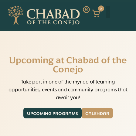
0
Upcoming at Chabad of the
Conejo
Take part in one of the myriad of learning
opportunities, events and community programs that
await you!
UPCOMING PROGRAMS
CALENDAR