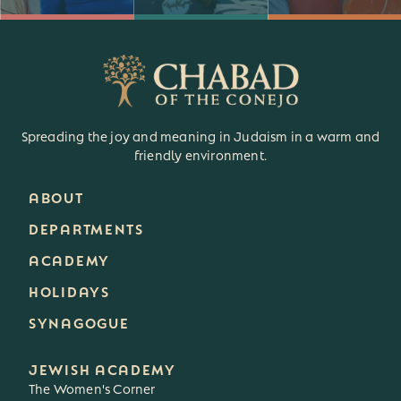
Spreading the joy and meaning in Judaism in a warm and
friendly environment.
ABOUT
DEPARTMENTS
ACADEMY
HOLIDAYS
SYNAGOGUE
JEWISH ACADEMY
The Women's Corner