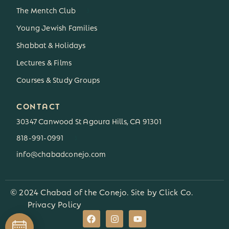
The Mentch Club
3
Young Jewish Families
Shabbat & Holidays
Lectures & Films
Courses & Study Groups
CONTACT
30347 Canwood St Agoura Hills, CA 91301
818-991-0991
3
info@chabadconejo.com
© 2024 Chabad of the Conejo. Site by
Click Co.
Privacy Policy