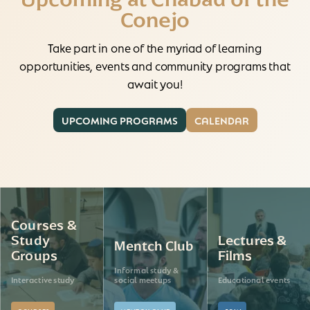
Conejo
Take part in one of the myriad of learning
opportunities, events and community programs that
await you!
UPCOMING PROGRAMS
CALENDAR
Courses &
Study
Lectures &
Mentch Club
Groups
Films
Informal study &
Interactive study
social meetups
Educational events