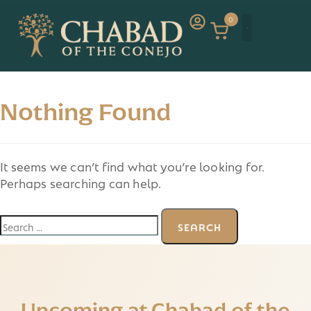
0
Nothing Found
It seems we can’t find what you’re looking for.
Perhaps searching can help.
Upcoming at Chabad of the