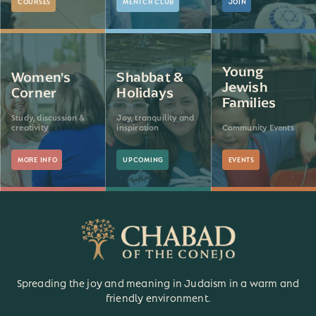
COURSES
MENTCH CLUB
JOIN
Young
Women's
Shabbat &
Jewish
Corner
Holidays
Families
Study, discussion &
Joy, tranquility and
creativity
inspiration
Community Events
MORE INFO
UPCOMING
EVENTS
Spreading the joy and meaning in Judaism in a warm and
friendly environment.