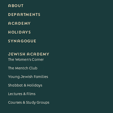
ABOUT
DEPARTMENTS
ACADEMY
HOLIDAYS
SYNAGOGUE
JEWISH ACADEMY
The Women's Corner
The Mentch Club
3
Young Jewish Families
Shabbat & Holidays
Lectures & Films
Courses & Study Groups